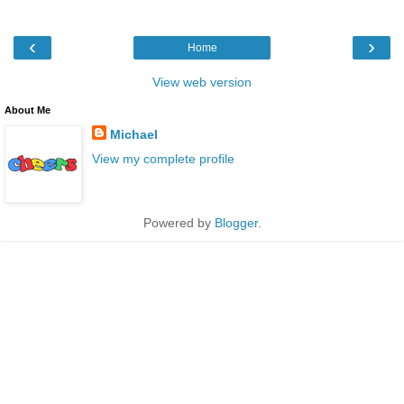
‹
›
Home
View web version
About Me
Michael
View my complete profile
Powered by
Blogger
.