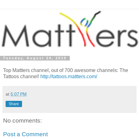
Tuesday, August 24, 2010
Top Mattters channel, out of 700 awesome channels: The
Tattoos channel!
http://tattoos.mattters.com/
at
5:07 PM
Share
No comments:
Post a Comment