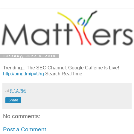
Tuesday, June 8, 2010
Trending... The SEO Channel: Google Caffeine Is Live!
http://ping.fm/pvUrg
Search RealTime
at
9:14 PM
Share
No comments:
Post a Comment