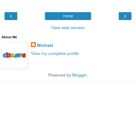
‹
›
Home
View web version
About Me
Michael
View my complete profile
Powered by
Blogger
.