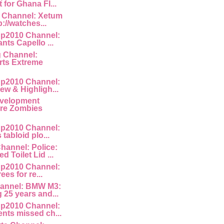
for Ghana FI...
 Channel: Xetum
p://watches...
p2010 Channel:
nts Capello ...
g Channel:
ts Extreme
p2010 Channel:
ew & Highligh...
velopment
Are Zombies
p2010 Channel:
 tabloid plo...
hannel: Police:
 Toilet Lid ...
p2010 Channel:
rees for re...
annel: BMW M3:
 25 years and...
p2010 Channel:
nts missed ch...