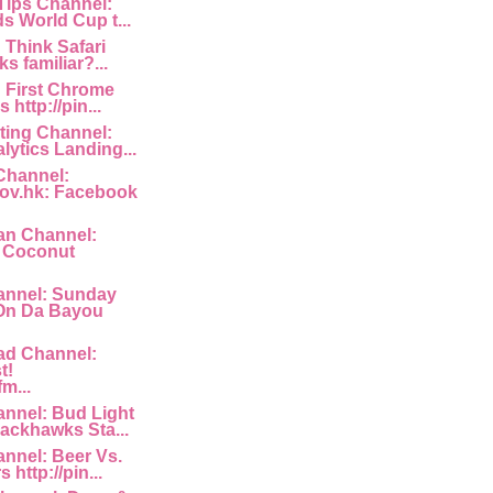
 Tips Channel:
s World Cup t...
: Think Safari
s familiar?...
: First Chrome
http://pin...
ting Channel:
lytics Landing...
Channel:
ov.hk: Facebook
an Channel:
a Coconut
nnel: Sunday
 On Da Bayou
ad Channel:
t!
fm...
nnel: Bud Light
ackhawks Sta...
nnel: Beer Vs.
 http://pin...