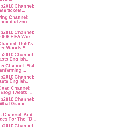
p2010 Channel:
ase tickets...
ving Channel:
ment of zen
p2010 Channel:
2006 FIFA Wor...
Channel: Gold's
ger Woods S...
p2010 Channel:
asts English...
ms Channel: Fish
anfarming ...
p2010 Channel:
asts English...
lDead Channel:
Blog Tweets ...
p2010 Channel:
 What Grade
s Channel: And
es For The "B...
p2010 Channel: