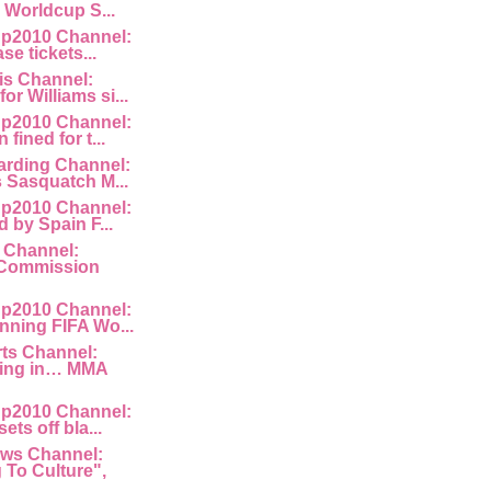
e Worldcup S...
p2010 Channel:
ase tickets...
is Channel:
or Williams si...
p2010 Channel:
fined for t...
rding Channel:
s Sasquatch M...
p2010 Channel:
d by Spain F...
 Channel:
Commission
p2010 Channel:
nning FIFA Wo...
rts Channel:
king in… MMA
p2010 Channel:
ets off bla...
ws Channel:
To Culture",