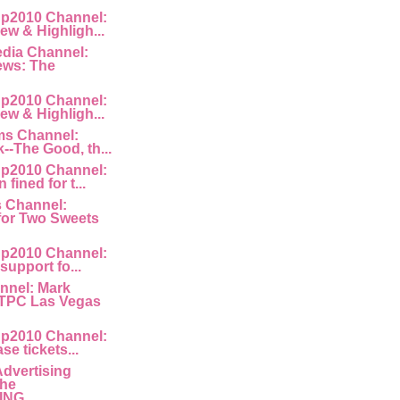
p2010 Channel:
ew & Highligh...
edia Channel:
ews: The
p2010 Channel:
ew & Highligh...
ms Channel:
k--The Good, th...
p2010 Channel:
fined for t...
s Channel:
for Two Sweets
p2010 Channel:
 support fo...
nnel: Mark
 TPC Las Vegas
p2010 Channel:
ase tickets...
Advertising
The
NG ...