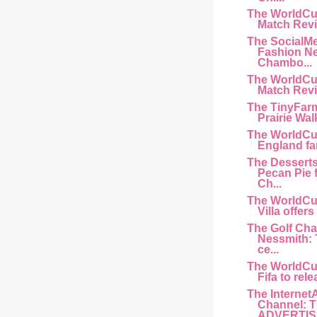
The WorldCu
Match Revi
The SocialM
Fashion N
Chambo...
The WorldCu
Match Revi
The TinyFar
Prairie Wal
The WorldCu
England fan 
The Dessert
Pecan Pie 
Ch...
The WorldCu
Villa offers
The Golf Cha
Nessmith:
ce...
The WorldCu
Fifa to rele
The Internet
Channel: 
ADVERTISI