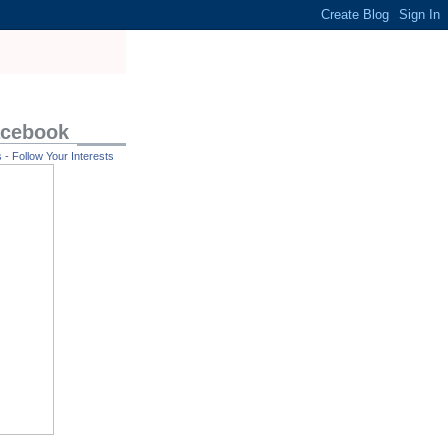
acebook
- Follow Your Interests