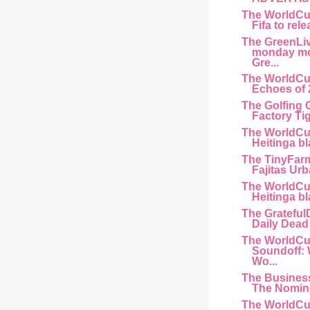
The WorldCu
Fifa to rele
The GreenLi
monday mo
Gre...
The WorldCu
Echoes of 
The Golfing 
Factory Ti
The WorldCu
Heitinga bl
The TinyFar
Fajitas Urb
The WorldCu
Heitinga bl
The Gratefu
Daily Dead 
The WorldCu
Soundoff:
Wo...
The Busines
The Nomine
The WorldCu