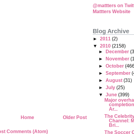
@mattters on Twit
Mattters Website
Blog Archive
►
2011
(2)
▼
2010
(2158)
►
December
(
►
November
(
►
October
(466
►
September
(
►
August
(31)
►
July
(25)
▼
June
(399)
Major overha
completion,
Ar...
The Celebrit
Home
Older Post
Channel: M
Bri...
ost Comments (Atom)
The Soccer 