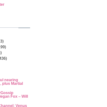
ter
33)
199)
)
436)
ul nearing
 plus Martial
yGossip
egan Fox – Will
Channel: Venus