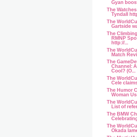
Gyan boost 
The Watches
Tyndall htt
The WorldCu
Gartside wa
The Climbin
RMNP Spor
http://...
The WorldCu
Match Revi
The GameDe
Channel: 
Cool? (O...
The WorldCu
Cele claims
The Humor C
Woman Used
The WorldCu
List of refe
The BMW Ch
Celebrating
The WorldCu
Okada lame