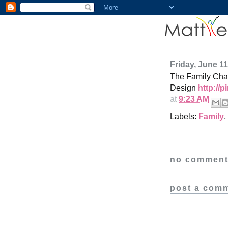
Friday, June 11
The Family Chan
Design
http://
at
9:23 AM
Labels:
Family
,
no comment
post a com