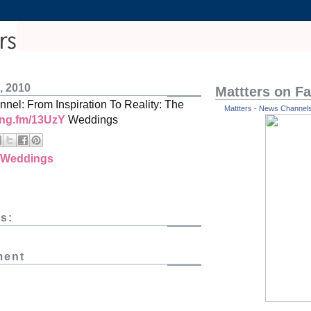
, 2010
Mattters on F
nel: From Inspiration To Reality: The
Mattters - News Channels 
ping.fm/13UzY
Weddings
Weddings
s:
ment