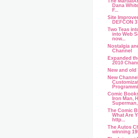
The MartialA
Dana Whit
F...
Site Improve
DEFCON 3
Two Teas int
into Web S
now...
Nostalgia an
Channel
Expanded th
2010 Chan
New and old
New Channel
Customiza
Programmin
Comic Books
Iron Man, H
Superman,.
The Comic B
What Are 
http...
The Autos C
winning 195