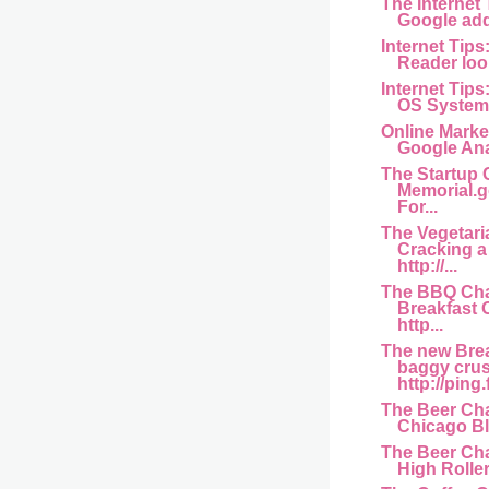
The Internet
Google add
Internet Tips
Reader look
Internet Tips
OS Systems 
Online Marke
Google Ana
The Startup 
Memorial.g
For...
The Vegetari
Cracking 
http://...
The BBQ Cha
Breakfast
http...
The new Bre
baggy crus
http://ping.
The Beer Cha
Chicago Bl
The Beer Cha
High Rollers