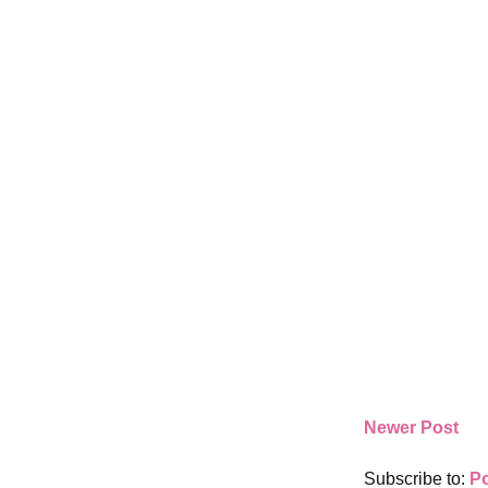
Newer Post
Subscribe to:
P