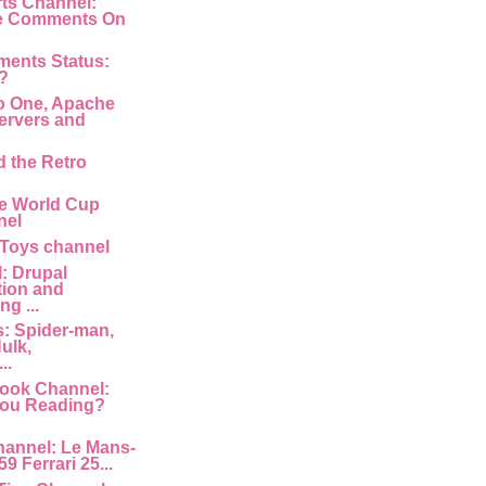
rts Channel:
e Comments On
ments Status:
?
o One, Apache
ervers and
d the Retro
e World Cup
nel
 Toys channel
: Drupal
tion and
g ...
: Spider-man,
ulk,
..
ook Channel:
You Reading?
hannel: Le Mans-
9 Ferrari 25...