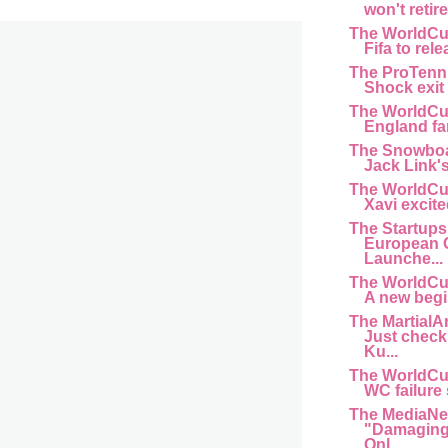
won't retir
The WorldCu
Fifa to rele
The ProTenn
Shock exit f
The WorldCu
England fan 
The Snowboa
Jack Link'
The WorldCu
Xavi excite
The Startups
European 
Launche...
The WorldCu
A new begi
The MartialA
Just chec
Ku...
The WorldCu
WC failure s
The MediaNe
"Damaging 
Onl...