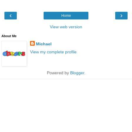
‹
›
Home
View web version
About Me
Michael
View my complete profile
Powered by
Blogger
.