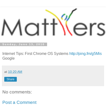
Sunday, June 13, 2010
Internet Tips: First Chrome OS Systems
http://ping.fm/g5Mis
Google
at
10:20 AM
Share
No comments:
Post a Comment