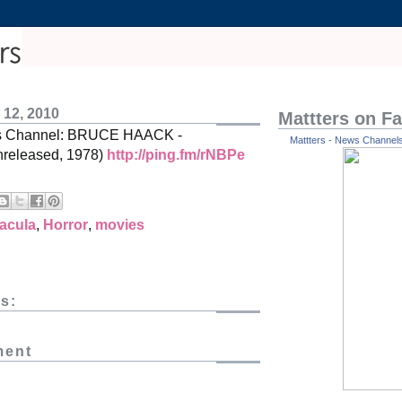
 12, 2010
Mattters on F
es Channel: BRUCE HAACK -
Mattters - News Channels 
eleased, 1978)
http://ping.fm/rNBPe
acula
,
Horror
,
movies
s:
ment