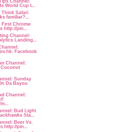
 Tips Channel:
s World Cup t...
: Think Safari
s familiar?...
: First Chrome
http://pin...
ting Channel:
lytics Landing...
Channel:
ov.hk: Facebook
an Channel:
a Coconut
nnel: Sunday
 On Da Bayou
ad Channel:
t!
fm...
nnel: Bud Light
ackhawks Sta...
nnel: Beer Vs.
 http://pin...