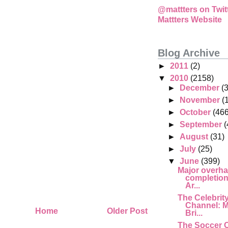
@mattters on Twit
Mattters Website
Blog Archive
►
2011
(2)
▼
2010
(2158)
►
December
(
►
November
(
►
October
(466
►
September
(
►
August
(31)
►
July
(25)
▼
June
(399)
Major overha
completion,
Ar...
The Celebrit
Channel: M
Home
Older Post
Bri...
The Soccer 