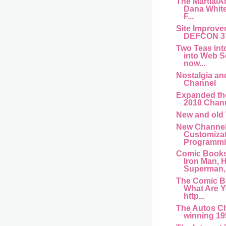
The MartialA
Dana Whit
F...
Site Improve
DEFCON 3
Two Teas int
into Web S
now...
Nostalgia an
Channel
Expanded th
2010 Chan
New and old
New Channel
Customiza
Programmin
Comic Books
Iron Man, H
Superman,.
The Comic B
What Are 
http...
The Autos C
winning 195