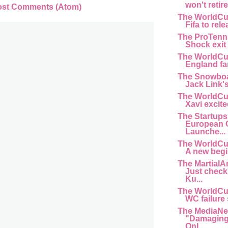
won't retir
ost Comments (Atom)
The WorldCu
Fifa to rele
The ProTenn
Shock exit f
The WorldCu
England fan 
The Snowboa
Jack Link'
The WorldCu
Xavi excite
The Startups
European 
Launche...
The WorldCu
A new begi
The MartialA
Just chec
Ku...
The WorldCu
WC failure s
The MediaNe
"Damaging 
Onl...