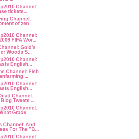
p2010 Channel:
ase tickets...
ving Channel:
ment of zen
p2010 Channel:
2006 FIFA Wor...
Channel: Gold's
ger Woods S...
p2010 Channel:
asts English...
ms Channel: Fish
anfarming ...
p2010 Channel:
asts English...
lDead Channel:
Blog Tweets ...
p2010 Channel:
 What Grade
s Channel: And
es For The "B...
p2010 Channel: