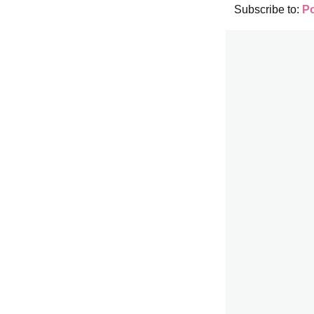
Subscribe to:
P