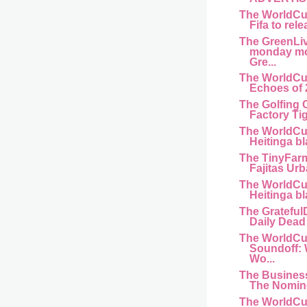
The WorldCu
Fifa to rele
The GreenLi
monday mo
Gre...
The WorldCu
Echoes of 
The Golfing 
Factory Ti
The WorldCu
Heitinga bl
The TinyFar
Fajitas Urb
The WorldCu
Heitinga bl
The Gratefu
Daily Dead 
The WorldCu
Soundoff:
Wo...
The Busines
The Nomine
The WorldCu