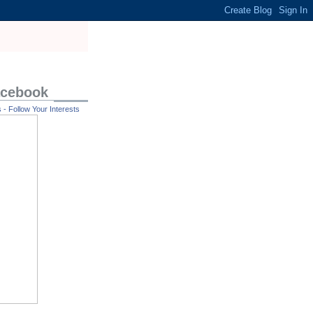
acebook
- Follow Your Interests