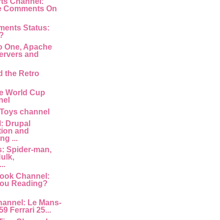
rts Channel:
e Comments On
ments Status:
?
o One, Apache
ervers and
d the Retro
e World Cup
nel
 Toys channel
: Drupal
tion and
g ...
: Spider-man,
ulk,
..
ook Channel:
You Reading?
hannel: Le Mans-
9 Ferrari 25...