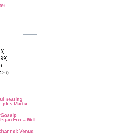
ter
33)
199)
)
436)
ul nearing
 plus Martial
yGossip
egan Fox – Will
Channel: Venus