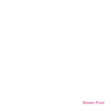
Newer Post