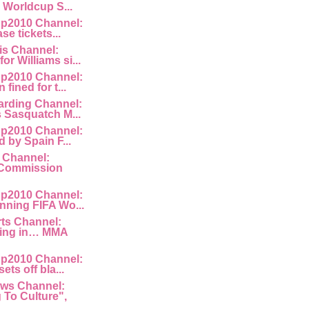
e Worldcup S...
p2010 Channel:
ase tickets...
is Channel:
or Williams si...
p2010 Channel:
fined for t...
rding Channel:
s Sasquatch M...
p2010 Channel:
d by Spain F...
 Channel:
Commission
p2010 Channel:
nning FIFA Wo...
rts Channel:
king in… MMA
p2010 Channel:
ets off bla...
ws Channel:
To Culture",