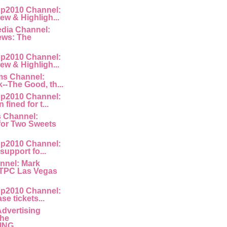
p2010 Channel:
ew & Highligh...
edia Channel:
ews: The
p2010 Channel:
ew & Highligh...
ms Channel:
k--The Good, th...
p2010 Channel:
fined for t...
s Channel:
for Two Sweets
p2010 Channel:
 support fo...
nnel: Mark
 TPC Las Vegas
p2010 Channel:
ase tickets...
Advertising
The
NG ...