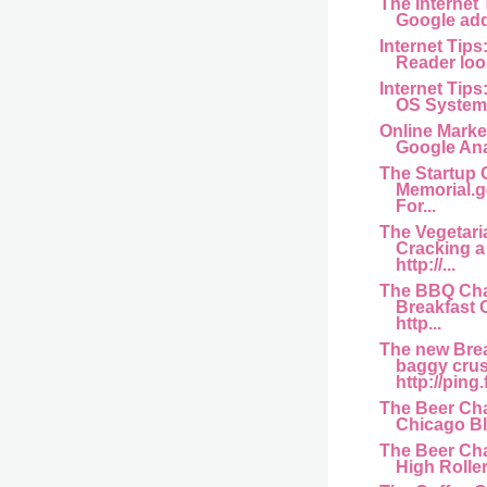
The Internet
Google add
Internet Tips
Reader look
Internet Tips
OS Systems 
Online Marke
Google Ana
The Startup 
Memorial.g
For...
The Vegetari
Cracking 
http://...
The BBQ Cha
Breakfast
http...
The new Bre
baggy crus
http://ping.
The Beer Cha
Chicago Bl
The Beer Cha
High Rollers