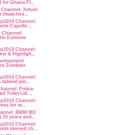
for Ghana FI...
 Channel: Xetum
p://watches...
p2010 Channel:
nts Capello ...
g Channel:
ts Extreme
p2010 Channel:
ew & Highligh...
velopment
Are Zombies
p2010 Channel:
 tabloid plo...
hannel: Police:
 Toilet Lid ...
p2010 Channel:
rees for re...
annel: BMW M3:
 25 years and...
p2010 Channel:
nts missed ch...