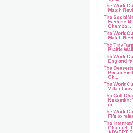
The WorldCu
Match Revi
The SocialM
Fashion N
Chambo...
The WorldCu
Match Revi
The TinyFar
Prairie Wal
The WorldCu
England fan 
The Dessert
Pecan Pie 
Ch...
The WorldCu
Villa offers
The Golf Cha
Nessmith:
ce...
The WorldCu
Fifa to rele
The Internet
Channel: 
ADVERTISI