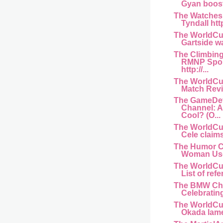
Gyan boost 
The Watches
Tyndall htt
The WorldCu
Gartside wa
The Climbin
RMNP Spor
http://...
The WorldCu
Match Revi
The GameDe
Channel: 
Cool? (O...
The WorldCu
Cele claims
The Humor C
Woman Used
The WorldCu
List of refe
The BMW Ch
Celebrating
The WorldCu
Okada lame