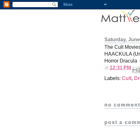
Saturday, June
The Cult Movi
HAACKULA (Unr
Horror Dracula
at
12:31 PM
Labels:
Cult
,
Dr
no comment
post a com