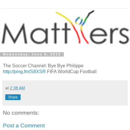
Wednesday, June 9, 2010
The Soccer Channel: Bye Bye Philippe
http://ping.fm/S8XSR
FIFA WorldCup Football
at
2:38 AM
Share
No comments:
Post a Comment