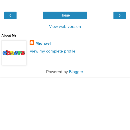
‹
›
Home
View web version
About Me
Michael
View my complete profile
Powered by
Blogger
.