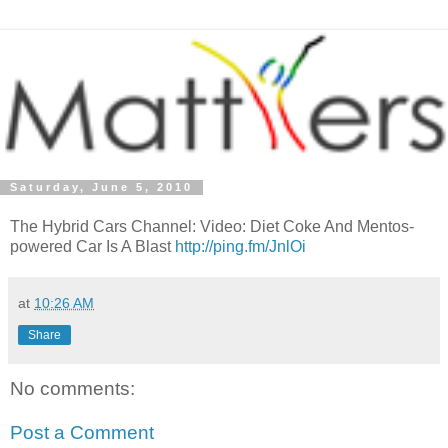
Saturday, June 5, 2010
The Hybrid Cars Channel: Video: Diet Coke And Mentos-
powered Car Is A Blast
http://ping.fm/JnlOi
at
10:26 AM
Share
No comments:
Post a Comment