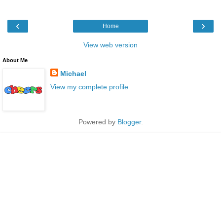
‹
›
Home
View web version
About Me
Michael
View my complete profile
Powered by
Blogger
.