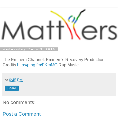
Wednesday, June 9, 2010
The Eminem Channel: Eminem's Recovery Production
Credits
http://ping.fm/FKmMG
Rap Music
at
6:45 PM
Share
No comments:
Post a Comment