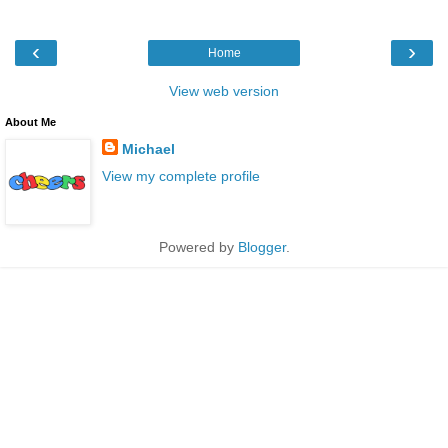
‹
›
Home
View web version
About Me
Michael
View my complete profile
Powered by
Blogger
.