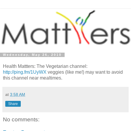
Wednesday, May 26, 2010
Health Mattters: The Vegetarian channel:
http://ping.fm/1UyWX
veggies (like me!) may want to avoid
this channel near mealtimes.
at
3:58 AM
Share
No comments: