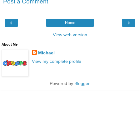
Post a Comment
‹
›
Home
View web version
About Me
Michael
View my complete profile
Powered by
Blogger
.