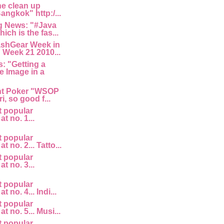
he clean up
angkok" http:/...
 News: "#Java
ich is the fas...
ashGear Week in
 Week 21 2010...
: "Getting a
e Image in a
nt Poker "WSOP
i, so good f...
t popular
at no. 1...
t popular
at no. 2... Tatto...
t popular
at no. 3...
t popular
t no. 4... Indi...
t popular
at no. 5... Musi...
t popular