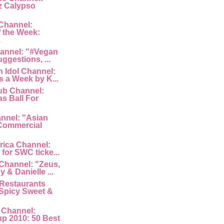
z Calypso
Channel:
 the Week:
.
hannel: "#Vegan
uggestions, ...
 Idol Channel:
s a Week by K...
ub Channel:
s Ball For
nnel: "Asian
Commercial
rica Channel:
for SWC ticke...
Channel: "Zeus,
 & Danielle ...
Restaurants
Spicy Sweet &
 Channel:
p 2010: 50 Best