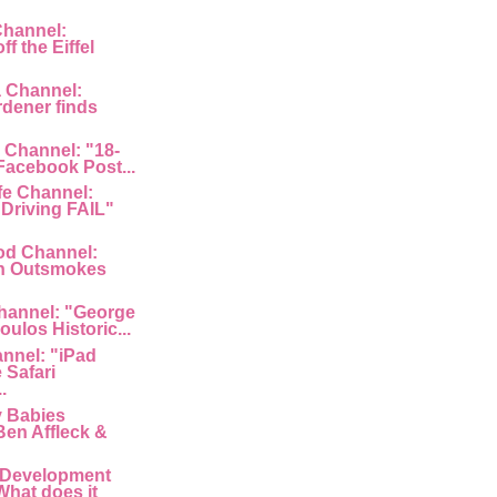
Channel:
f the Eiffel
a Channel:
rdener finds
 Channel: "18-
 Facebook Post...
fe Channel:
Driving FAIL"
od Channel:
n Outsmokes
hannel: "George
ulos Historic...
nnel: "iPad
 Safari
.
y Babies
Ben Affleck &
 Development
What does it