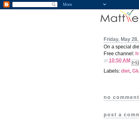
Friday, May 28,
On a special di
Free channel:
h
at
10:50 AM
Labels:
diet
,
Gl
no comment
post a com