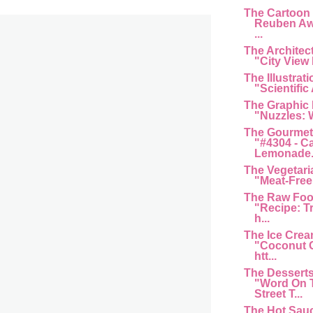
The Cartoon
Reuben Aw
...
The Architec
"City View 
The Illustrat
"Scientific 
The Graphic
"Nuzzles: 
The Gourmet
"#4304 - C
Lemonade...
The Vegetari
"Meat-Free 
The Raw Foo
"Recipe: T
h...
The Ice Cre
"Coconut G
htt...
The Dessert
"Word On 
Street T...
The Hot Sau