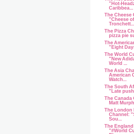
"Hot-Head
Caribbea...
The Cheese 
"Cheese of
Tronchett..
The Pizza C
pizza pie s
The American
"Eight Day
The World C
"New Adida
World ...
The Asia Cha
American 
Watch...
The South Af
"Late push 
The Canada 
Matt Murphy
The London 
Channel: "
Sou...
The England
"#World Cu