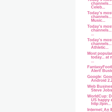
channels... 
Celeb...
Today's mos
channels... 
Music...
Today's mos
channels...
...
Today's mos
channels...
Athletic...
Most popula
today... at
...
FantasyFootb
Alert! Buste
Google: Goog
Android 2.
Web Busine
Steve Jobs 
WorldCup: D
US happy 
http://pin...
Internet: An