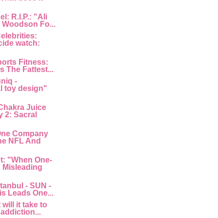
: R.I.P.: "Ali
 Woodson Fo...
lebrities:
cide watch:
orts Fitness:
s The Fattest...
niq -
l toy design"
Chakra Juice
 2: Sacral
"One Company
he NFL And
nt: "When One-
: Misleading
tanbul - SUN -
is Leads One...
ill it take to
 addiction...