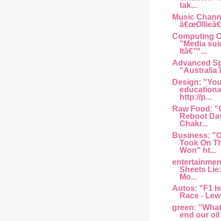
tak...
Music Channel
â€œOllieâ€
Computing Ce
"Media sui
Itâ€™...
Advanced Sp
"Australia I
Design: "You
educationa
http://p...
Raw Food: "
Reboot Day
Chakr...
Business: 
Took On T
Won" ht...
entertainme
Sheets Lie
Mo...
Autos: "F1 Is
Race - Lew
green: "What w
end our oil