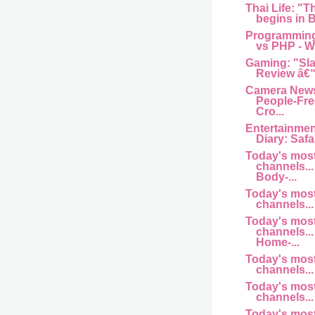
Thai Life: "T
begins in B
Programming
vs PHP - Wh
Gaming: "Sl
Review â€“
Camera News
People-Fre
Cro...
Entertainme
Diary: Safar
Today's mos
channels... 
Body-...
Today's mos
channels... 
Today's mos
channels... 
Home-...
Today's mos
channels... a
Today's mos
channels... 
Today's mos