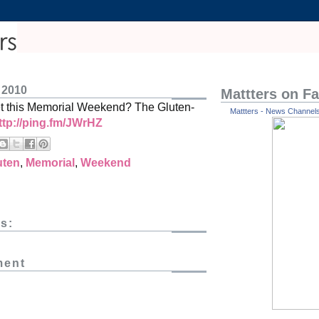
 2010
Mattters on F
et this Memorial Weekend? The Gluten-
Mattters - News Channels 
ttp://ping.fm/JWrHZ
uten
,
Memorial
,
Weekend
s:
ment