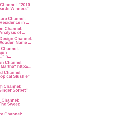
 Channel: "2010
ards Winners"
ture Channel:
Residence in ...
ion Channel:
Analysis of ...
 Design Channel:
Wooden Name ...
 Channel:
ajun
" h...
an Channel:
Martha" http://...
d Channel:
ropical Slushie"
am Channel:
inger Sorbet"
s Channel:
The Sweet:
ce Channel: