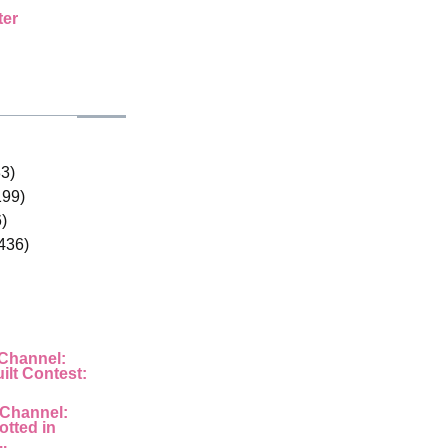
ter
33)
199)
)
436)
 Channel:
ilt Contest:
 Channel:
otted in
..