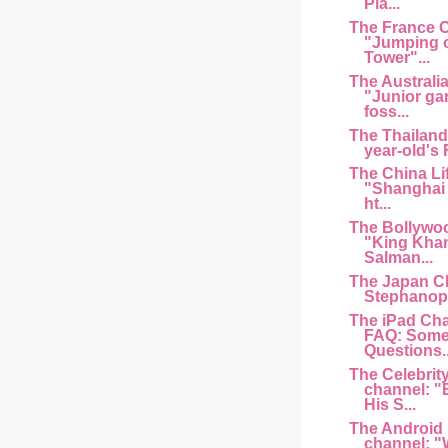
Pla...
The France 
"Jumping of
Tower"...
The Australi
"Junior ga
foss...
The Thailand
year-old's
The China Li
"Shanghai 
ht...
The Bollywo
"King Kha
Salman...
The Japan C
Stephanopo
The iPad Cha
FAQ: Some
Questions..
The Celebrit
channel: "
His S...
The Android
channel: "