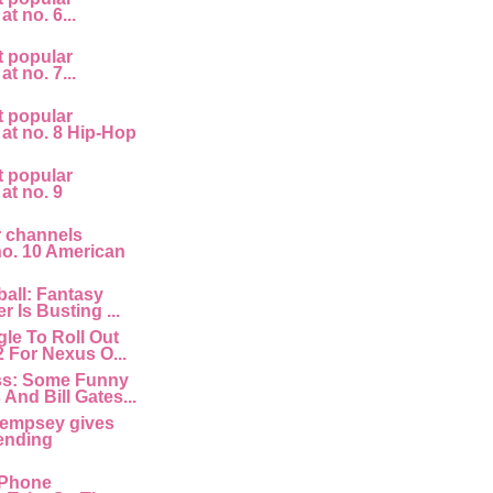
at no. 6...
t popular
at no. 7...
t popular
 at no. 8 Hip-Hop
t popular
 at no. 9
r channels
 no. 10 American
all: Fantasy
r Is Busting ...
le To Roll Out
2 For Nexus O...
ss: Some Funny
And Bill Gates...
empsey gives
ending
 IPhone