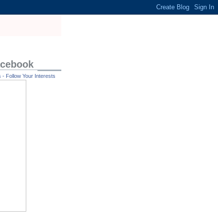
acebook
- Follow Your Interests