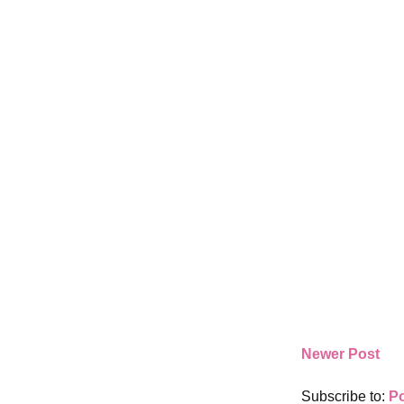
Newer Post
Subscribe to:
P