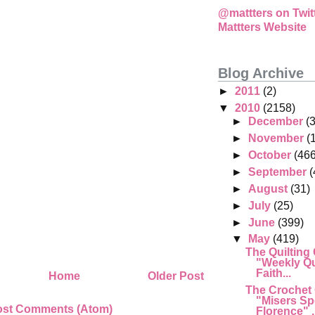
@mattters on Twit
Mattters Website
Blog Archive
►
2011
(2)
▼
2010
(2158)
►
December
(
►
November
(
►
October
(466
►
September
(
►
August
(31)
►
July
(25)
►
June
(399)
▼
May
(419)
The Quilting
"Weekly Qu
Faith...
Home
Older Post
The Crochet
"Misers Sp
ost Comments (Atom)
Florence" .