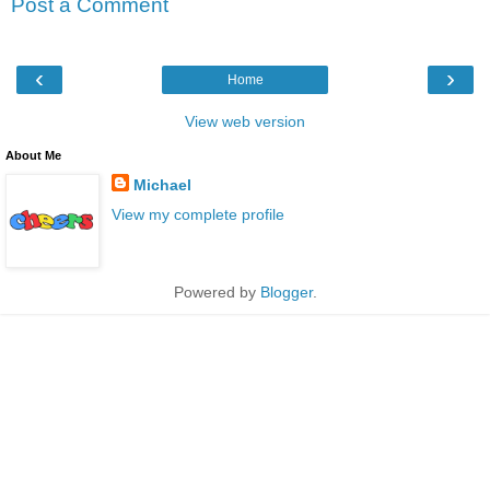
Post a Comment
‹
›
Home
View web version
About Me
Michael
View my complete profile
Powered by
Blogger
.