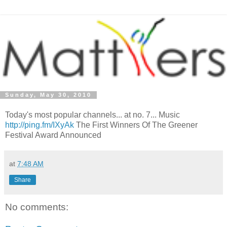
Sunday, May 30, 2010
Today's most popular channels... at no. 7... Music
http://ping.fm/IXyAk
The First Winners Of The Greener
Festival Award Announced
at
7:48 AM
Share
No comments: