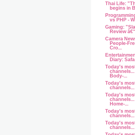
Thai Life: "T
begins in B
Programming
vs PHP - Wh
Gaming: "Sl
Review â€“
Camera News
People-Fre
Cro...
Entertainme
Diary: Safar
Today's mos
channels... 
Body-...
Today's mos
channels... 
Today's mos
channels... 
Home-...
Today's mos
channels... a
Today's mos
channels... 
Today's mos