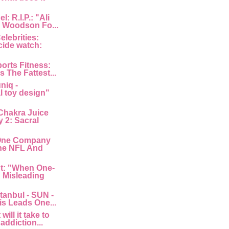
: R.I.P.: "Ali
 Woodson Fo...
lebrities:
cide watch:
orts Fitness:
s The Fattest...
niq -
l toy design"
Chakra Juice
 2: Sacral
"One Company
he NFL And
nt: "When One-
: Misleading
tanbul - SUN -
is Leads One...
ill it take to
 addiction...