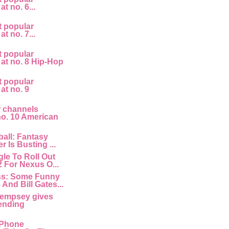
at no. 6...
t popular
at no. 7...
t popular
 at no. 8 Hip-Hop
t popular
 at no. 9
r channels
 no. 10 American
all: Fantasy
r Is Busting ...
le To Roll Out
2 For Nexus O...
ss: Some Funny
And Bill Gates...
empsey gives
ending
 IPhone