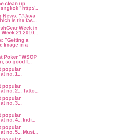
he clean up
angkok" http:/...
 News: "#Java
ich is the fas...
ashGear Week in
 Week 21 2010...
: "Getting a
e Image in a
nt Poker "WSOP
i, so good f...
t popular
at no. 1...
t popular
at no. 2... Tatto...
t popular
at no. 3...
t popular
t no. 4... Indi...
t popular
at no. 5... Musi...
t popular