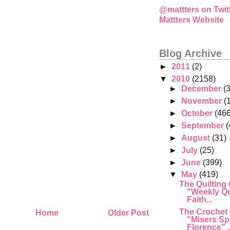
@mattters on Twit
Mattters Website
Blog Archive
►
2011
(2)
▼
2010
(2158)
►
December
(
►
November
(
►
October
(466
►
September
(
►
August
(31)
►
July
(25)
►
June
(399)
▼
May
(419)
The Quilting
"Weekly Qu
Faith...
The Crochet
Home
Older Post
"Misers Sp
Florence" .