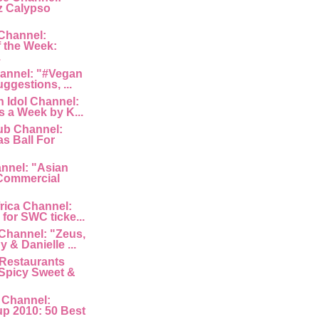
z Calypso
Channel:
 the Week:
.
hannel: "#Vegan
uggestions, ...
 Idol Channel:
s a Week by K...
ub Channel:
s Ball For
nnel: "Asian
Commercial
rica Channel:
for SWC ticke...
Channel: "Zeus,
 & Danielle ...
Restaurants
Spicy Sweet &
 Channel:
p 2010: 50 Best