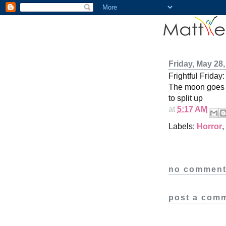
Friday, May 28,
Frightful Friday
The moon goes b
to split up
at
5:17 AM
Labels:
Horror
,
no comment
post a com