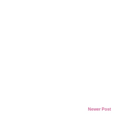
Newer Post