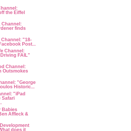
Channel:
f the Eiffel
a Channel:
rdener finds
 Channel: "18-
 Facebook Post...
fe Channel:
Driving FAIL"
od Channel:
n Outsmokes
hannel: "George
ulos Historic...
nnel: "iPad
 Safari
.
y Babies
Ben Affleck &
 Development
What does it