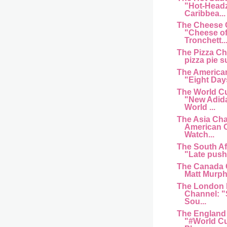
"Hot-Head
Caribbea...
The Cheese 
"Cheese of
Tronchett..
The Pizza C
pizza pie s
The American
"Eight Day
The World C
"New Adida
World ...
The Asia Cha
American 
Watch...
The South Af
"Late push 
The Canada 
Matt Murphy
The London 
Channel: "
Sou...
The England
"#World Cu