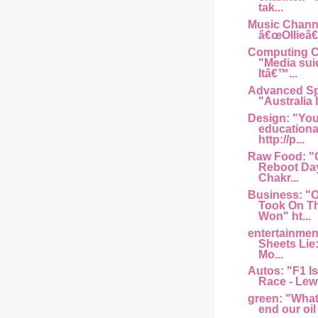
tak...
Music Channel
â€œOllieâ€
Computing Ce
"Media sui
Itâ€™...
Advanced Sp
"Australia I
Design: "You
educationa
http://p...
Raw Food: "
Reboot Day
Chakr...
Business: 
Took On T
Won" ht...
entertainme
Sheets Lie
Mo...
Autos: "F1 Is
Race - Lew
green: "What w
end our oil