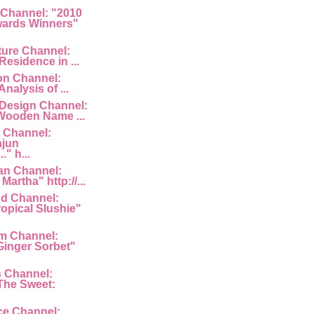
 Channel: "2010
ards Winners"
ture Channel:
Residence in ...
ion Channel:
Analysis of ...
 Design Channel:
Wooden Name ...
 Channel:
ajun
" h...
an Channel:
Martha" http://...
d Channel:
ropical Slushie"
am Channel:
inger Sorbet"
s Channel:
The Sweet:
ce Channel: