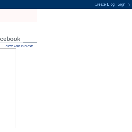
acebook
- Follow Your Interests