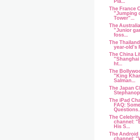
Pla...
The France 
"Jumping of
Tower"...
The Australi
"Junior ga
foss...
The Thailand
year-old's
The China Li
"Shanghai 
ht...
The Bollywo
"King Kha
Salman...
The Japan C
Stephanopo
The iPad Cha
FAQ: Some
Questions..
The Celebrit
channel: "
His S...
The Android
channel: "