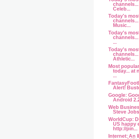
channels... 
Celeb...
Today's mos
channels... 
Music...
Today's mos
channels...
...
Today's mos
channels...
Athletic...
Most popula
today... at
...
FantasyFootb
Alert! Buste
Google: Goog
Android 2.
Web Busine
Steve Jobs 
WorldCup: D
US happy 
http://pin...
Internet: An