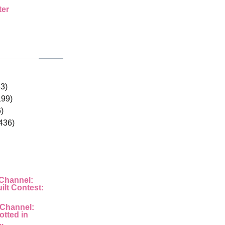
ter
33)
199)
)
436)
 Channel:
ilt Contest:
 Channel:
otted in
..