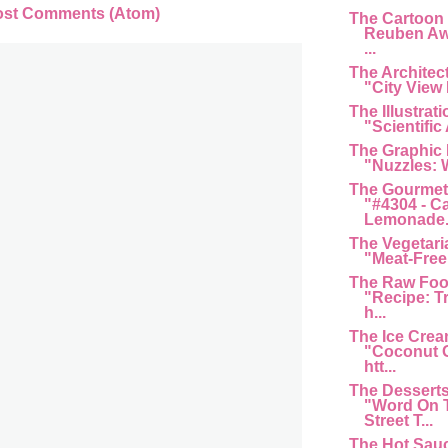
ost Comments (Atom)
The Cartoon
Reuben Aw
...
The Architec
"City View 
The Illustrat
"Scientific 
The Graphic
"Nuzzles: 
The Gourmet
"#4304 - C
Lemonade...
The Vegetari
"Meat-Free 
The Raw Foo
"Recipe: T
h...
The Ice Cre
"Coconut G
htt...
The Dessert
"Word On 
Street T...
The Hot Sau