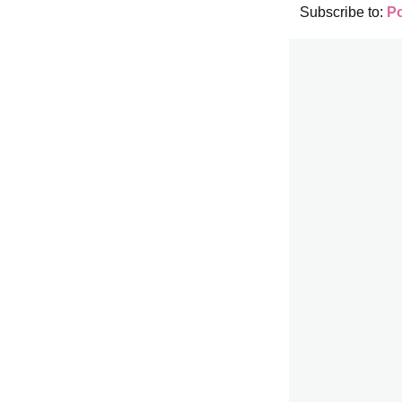
Subscribe to:
P