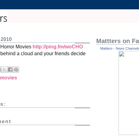
 2010
Mattters on F
: Horror Movies
http://ping.fm/woCHO
Mattters - News Channels 
ehind a cloud and your friends decide
movies
s:
ment