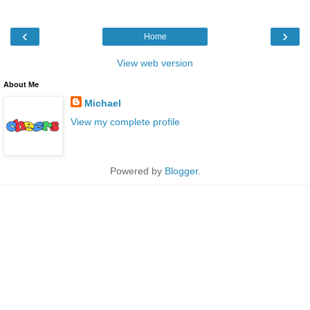
‹
›
Home
View web version
About Me
Michael
View my complete profile
Powered by
Blogger
.