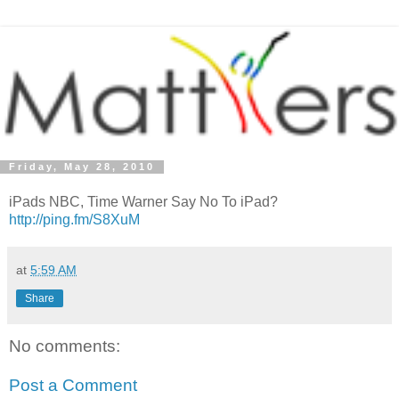
Friday, May 28, 2010
iPads NBC, Time Warner Say No To iPad?
http://ping.fm/S8XuM
at
5:59 AM
Share
No comments:
Post a Comment