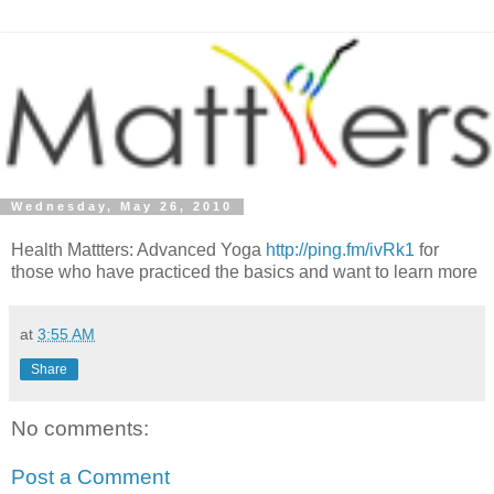
Wednesday, May 26, 2010
Health Mattters: Advanced Yoga
http://ping.fm/ivRk1
for
those who have practiced the basics and want to learn more
at
3:55 AM
Share
No comments:
Post a Comment