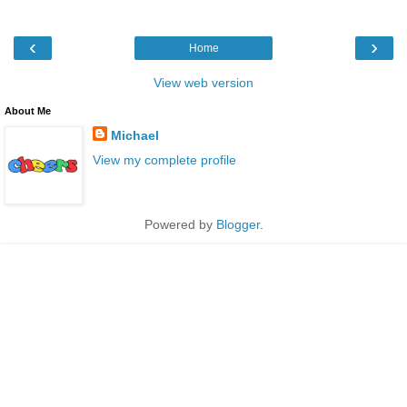
‹
›
Home
View web version
About Me
Michael
View my complete profile
Powered by
Blogger
.