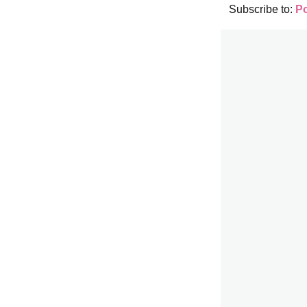
Subscribe to:
P