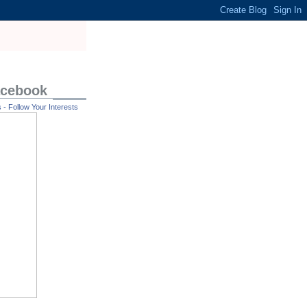
acebook
- Follow Your Interests