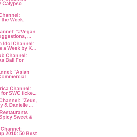
z Calypso
Channel:
 the Week:
.
hannel: "#Vegan
uggestions, ...
 Idol Channel:
s a Week by K...
ub Channel:
s Ball For
nnel: "Asian
Commercial
rica Channel:
for SWC ticke...
Channel: "Zeus,
 & Danielle ...
Restaurants
Spicy Sweet &
 Channel:
p 2010: 50 Best