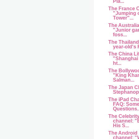
Pla...
The France 
"Jumping of
Tower"...
The Australi
"Junior ga
foss...
The Thailand
year-old's
The China Li
"Shanghai 
ht...
The Bollywo
"King Kha
Salman...
The Japan C
Stephanopo
The iPad Cha
FAQ: Some
Questions..
The Celebrit
channel: "
His S...
The Android
channel: "