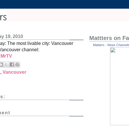
y 19, 2010
Mattters on F
: The most livable city: Vancouver
Mattters - News Channels 
Vancouver channel:
/RMrTV
a
,
Vancouver
s:
ment