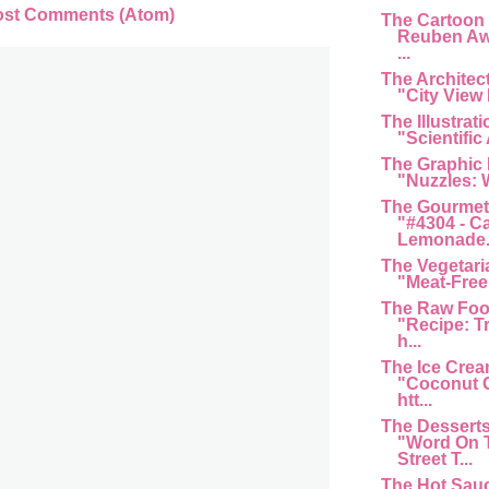
ost Comments (Atom)
The Cartoon
Reuben Aw
...
The Architec
"City View 
The Illustrat
"Scientific 
The Graphic
"Nuzzles: 
The Gourmet
"#4304 - C
Lemonade...
The Vegetari
"Meat-Free 
The Raw Foo
"Recipe: T
h...
The Ice Cre
"Coconut G
htt...
The Dessert
"Word On 
Street T...
The Hot Sau