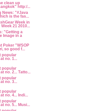
he clean up
angkok" http:/...
 News: "#Java
ich is the fas...
ashGear Week in
 Week 21 2010...
: "Getting a
e Image in a
nt Poker "WSOP
i, so good f...
t popular
at no. 1...
t popular
at no. 2... Tatto...
t popular
at no. 3...
t popular
t no. 4... Indi...
t popular
at no. 5... Musi...
t popular