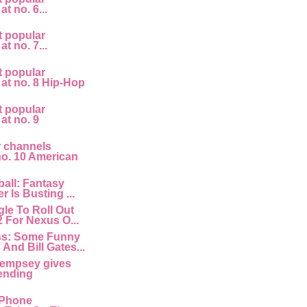
at no. 6...
t popular
at no. 7...
t popular
 at no. 8 Hip-Hop
t popular
 at no. 9
r channels
 no. 10 American
all: Fantasy
r Is Busting ...
le To Roll Out
2 For Nexus O...
ss: Some Funny
And Bill Gates...
empsey gives
ending
 IPhone