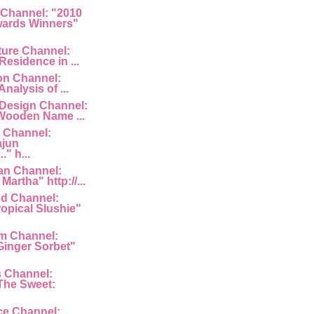
 Channel: "2010
ards Winners"
ture Channel:
Residence in ...
ion Channel:
Analysis of ...
 Design Channel:
Wooden Name ...
 Channel:
ajun
" h...
an Channel:
Martha" http://...
d Channel:
ropical Slushie"
am Channel:
inger Sorbet"
s Channel:
The Sweet:
ce Channel: