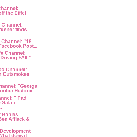
Channel:
f the Eiffel
a Channel:
rdener finds
 Channel: "18-
 Facebook Post...
fe Channel:
Driving FAIL"
od Channel:
n Outsmokes
hannel: "George
ulos Historic...
nnel: "iPad
 Safari
.
y Babies
Ben Affleck &
 Development
What does it