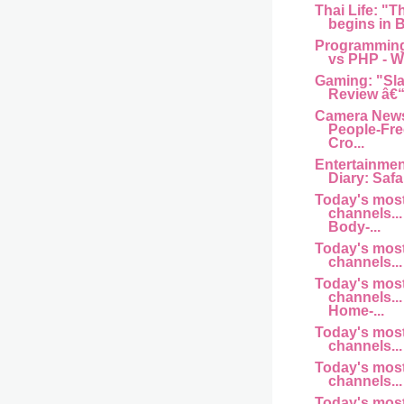
Thai Life: "T
begins in B
Programming
vs PHP - Wh
Gaming: "Sl
Review â€“
Camera News
People-Fre
Cro...
Entertainme
Diary: Safar
Today's mos
channels... 
Body-...
Today's mos
channels... 
Today's mos
channels... 
Home-...
Today's mos
channels... a
Today's mos
channels... 
Today's mos