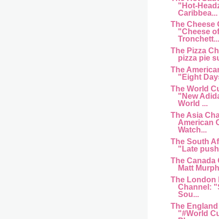
"Hot-Head
Caribbea...
The Cheese 
"Cheese of
Tronchett..
The Pizza C
pizza pie s
The American
"Eight Day
The World C
"New Adida
World ...
The Asia Cha
American 
Watch...
The South Af
"Late push 
The Canada 
Matt Murphy
The London 
Channel: "
Sou...
The England
"#World Cu