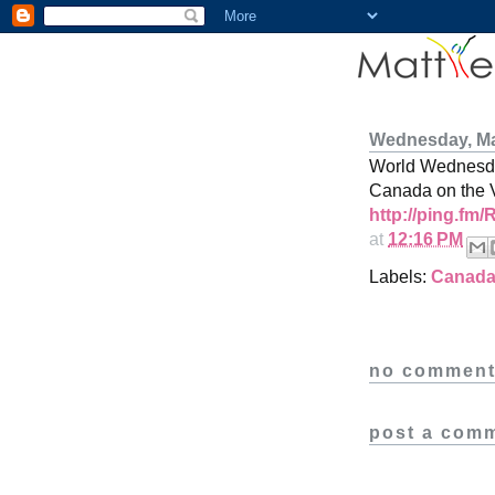
Wednesday, Ma
World Wednesday
Canada on the 
http://ping.fm
at
12:16 PM
Labels:
Canad
no comment
post a com