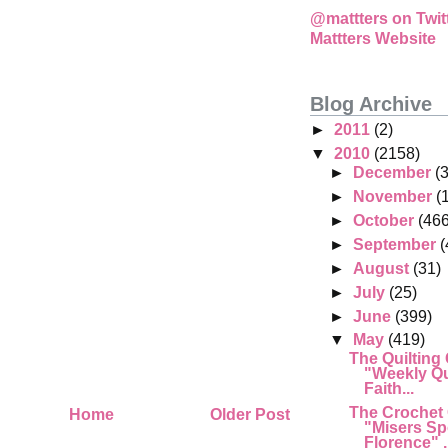
@mattters on Twit
Mattters Website
Blog Archive
►
2011
(2)
▼
2010
(2158)
►
December
(
►
November
(
►
October
(466
►
September
(
►
August
(31)
►
July
(25)
►
June
(399)
▼
May
(419)
The Quilting
"Weekly Qu
Faith...
The Crochet
Home
Older Post
"Misers Sp
Florence" .