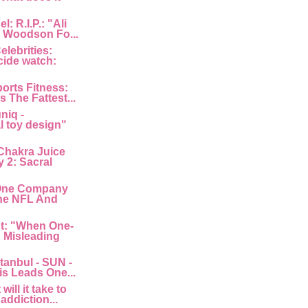
: R.I.P.: "Ali
 Woodson Fo...
lebrities:
cide watch:
orts Fitness:
s The Fattest...
niq -
l toy design"
Chakra Juice
 2: Sacral
"One Company
he NFL And
nt: "When One-
: Misleading
tanbul - SUN -
is Leads One...
ill it take to
 addiction...