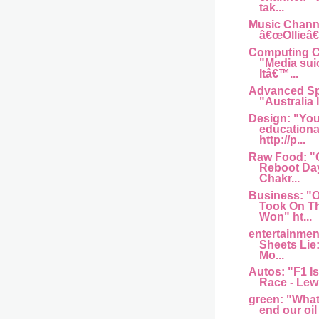
tak...
Music Channel
â€œOllieâ€
Computing Ce
"Media sui
Itâ€™...
Advanced Sp
"Australia I
Design: "You
educationa
http://p...
Raw Food: "
Reboot Day
Chakr...
Business: 
Took On T
Won" ht...
entertainme
Sheets Lie
Mo...
Autos: "F1 Is
Race - Lew
green: "What w
end our oil