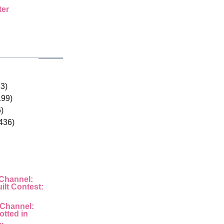
ter
33)
199)
)
436)
 Channel:
ilt Contest:
 Channel:
otted in
..