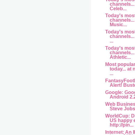
channels... 
Celeb...
Today's mos
channels... 
Music...
Today's mos
channels...
...
Today's mos
channels...
Athletic...
Most popula
today... at
...
FantasyFootb
Alert! Buste
Google: Goog
Android 2.
Web Busine
Steve Jobs 
WorldCup: D
US happy 
http://pin...
Internet: An