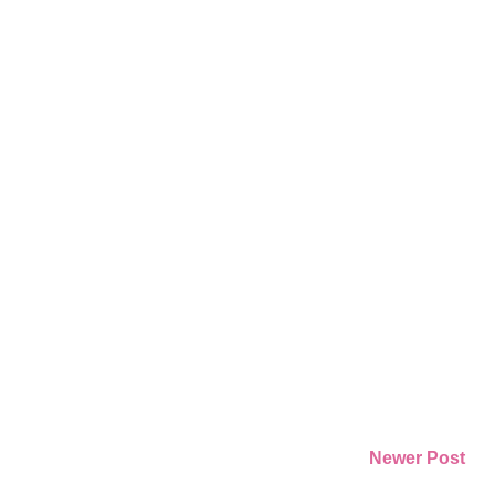
Newer Post