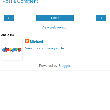
Post a Comment
‹
›
Home
View web version
About Me
Michael
View my complete profile
Powered by
Blogger
.