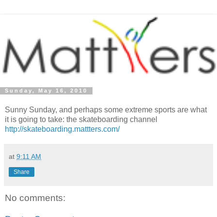
Sunday, May 16, 2010
Sunny Sunday, and perhaps some extreme sports are what
it is going to take: the skateboarding channel
http://skateboarding.mattters.com/
at
9:11 AM
Share
No comments: