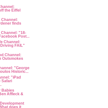
Channel:
f the Eiffel
a Channel:
rdener finds
 Channel: "18-
 Facebook Post...
fe Channel:
Driving FAIL"
od Channel:
n Outsmokes
hannel: "George
ulos Historic...
nnel: "iPad
 Safari
.
y Babies
Ben Affleck &
 Development
What does it