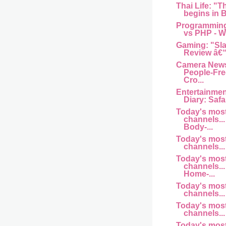
Thai Life: "T
begins in B
Programming
vs PHP - Wh
Gaming: "Sl
Review â€“
Camera News
People-Fre
Cro...
Entertainme
Diary: Safar
Today's mos
channels... 
Body-...
Today's mos
channels... 
Today's mos
channels... 
Home-...
Today's mos
channels... a
Today's mos
channels... 
Today's mos