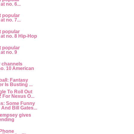
at no. 6...
t popular
at no. 7...
t popular
 at no. 8 Hip-Hop
t popular
 at no. 9
r channels
 no. 10 American
all: Fantasy
r Is Busting ...
le To Roll Out
2 For Nexus O...
ss: Some Funny
And Bill Gates...
empsey gives
ending
 IPhone