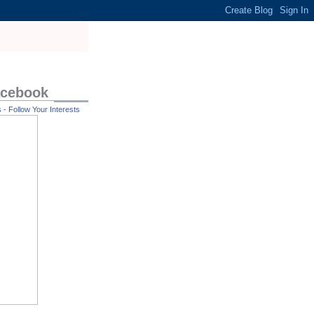
acebook
- Follow Your Interests