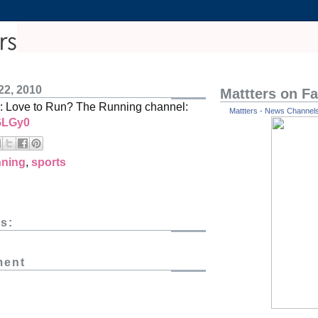
22, 2010
Mattters on F
: Love to Run? The Running channel:
Mattters - News Channels 
/GLGy0
nning
,
sports
s:
ment