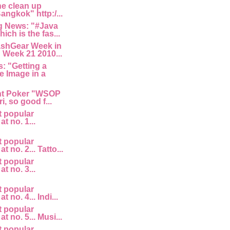
he clean up
angkok" http:/...
 News: "#Java
ich is the fas...
ashGear Week in
 Week 21 2010...
: "Getting a
e Image in a
nt Poker "WSOP
i, so good f...
t popular
at no. 1...
t popular
at no. 2... Tatto...
t popular
at no. 3...
t popular
t no. 4... Indi...
t popular
at no. 5... Musi...
t popular