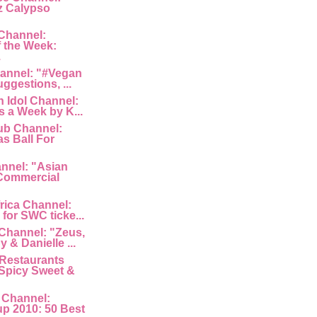
z Calypso
Channel:
 the Week:
.
hannel: "#Vegan
uggestions, ...
 Idol Channel:
s a Week by K...
ub Channel:
s Ball For
nnel: "Asian
Commercial
rica Channel:
for SWC ticke...
Channel: "Zeus,
 & Danielle ...
Restaurants
Spicy Sweet &
 Channel:
p 2010: 50 Best