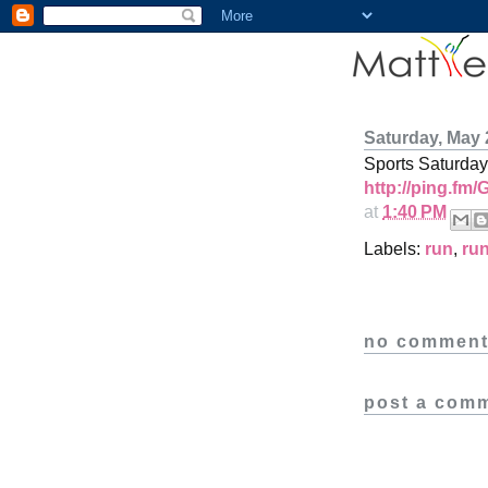
Saturday, May 
Sports Saturday
http://ping.fm
at
1:40 PM
Labels:
run
,
ru
no comment
post a com