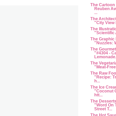
The Cartoon
Reuben Aw
...
The Architec
"City View 
The Illustrat
"Scientific 
The Graphic
"Nuzzles: 
The Gourmet
"#4304 - C
Lemonade...
The Vegetari
"Meat-Free 
The Raw Foo
"Recipe: T
h...
The Ice Cre
"Coconut G
htt...
The Dessert
"Word On 
Street T...
The Hot Sau