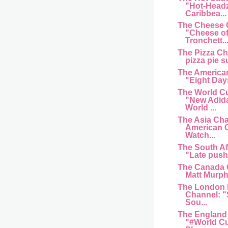
"Hot-Head
Caribbea...
The Cheese 
"Cheese of
Tronchett..
The Pizza C
pizza pie s
The American
"Eight Day
The World C
"New Adida
World ...
The Asia Cha
American 
Watch...
The South Af
"Late push 
The Canada 
Matt Murphy
The London 
Channel: "
Sou...
The England
"#World Cu