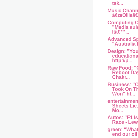
tak...
Music Channel
â€œOllieâ€
Computing Ce
"Media sui
Itâ€™...
Advanced Sp
"Australia I
Design: "You
educationa
http://p...
Raw Food: "
Reboot Day
Chakr...
Business: 
Took On T
Won" ht...
entertainme
Sheets Lie
Mo...
Autos: "F1 Is
Race - Lew
green: "What w
end our oil