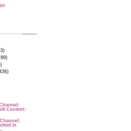
ter
33)
199)
)
436)
 Channel:
ilt Contest:
 Channel:
otted in
..