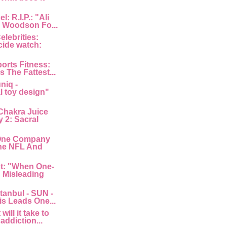
: R.I.P.: "Ali
 Woodson Fo...
lebrities:
cide watch:
orts Fitness:
s The Fattest...
niq -
l toy design"
Chakra Juice
 2: Sacral
"One Company
he NFL And
nt: "When One-
: Misleading
tanbul - SUN -
is Leads One...
ill it take to
 addiction...