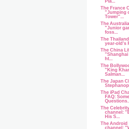
Pla...
The France 
"Jumping of
Tower"...
The Australi
"Junior ga
foss...
The Thailand
year-old's
The China Li
"Shanghai 
ht...
The Bollywo
"King Kha
Salman...
The Japan C
Stephanopo
The iPad Cha
FAQ: Some
Questions..
The Celebrit
channel: "
His S...
The Android
channel: "