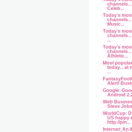
channels... 
Celeb...
Today's mos
channels... 
Music...
Today's mos
channels...
...
Today's mos
channels...
Athletic...
Most popula
today... at
...
FantasyFootb
Alert! Buste
Google: Goog
Android 2.
Web Busine
Steve Jobs 
WorldCup: D
US happy 
http://pin...
Internet: An