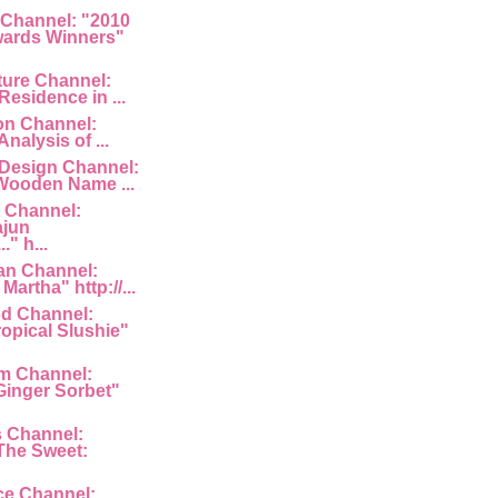
 Channel: "2010
ards Winners"
ture Channel:
Residence in ...
ion Channel:
Analysis of ...
 Design Channel:
Wooden Name ...
 Channel:
ajun
" h...
an Channel:
Martha" http://...
d Channel:
ropical Slushie"
am Channel:
inger Sorbet"
s Channel:
The Sweet:
ce Channel: