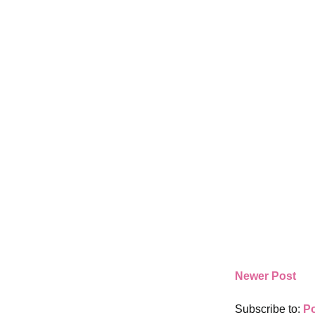
Newer Post
Subscribe to:
P