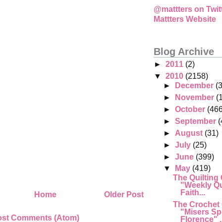
@mattters on Twit
Mattters Website
Blog Archive
►
2011
(2)
▼
2010
(2158)
►
December
(
►
November
(
►
October
(466
►
September
(
►
August
(31)
►
July
(25)
►
June
(399)
▼
May
(419)
The Quilting
"Weekly Qu
Faith...
Home
Older Post
The Crochet
"Misers Sp
ost Comments (Atom)
Florence" .