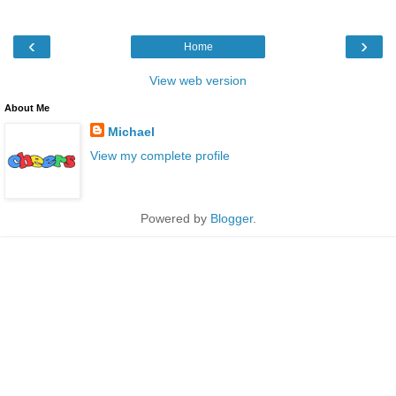
‹
›
Home
View web version
About Me
Michael
View my complete profile
Powered by
Blogger
.