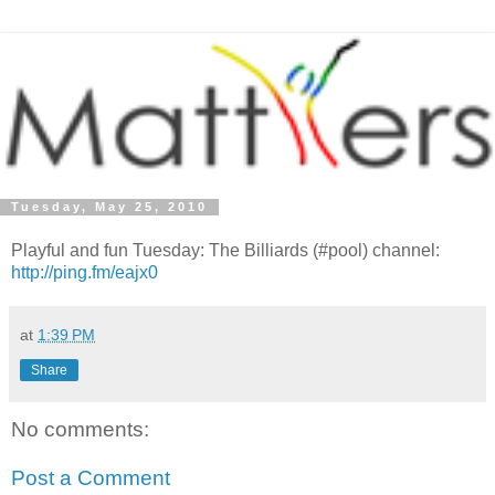
Tuesday, May 25, 2010
Playful and fun Tuesday: The Billiards (#pool) channel:
http://ping.fm/eajx0
at
1:39 PM
Share
No comments:
Post a Comment