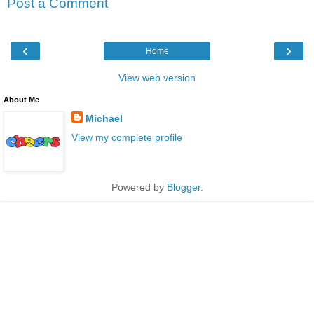
Post a Comment
‹
›
Home
View web version
About Me
Michael
View my complete profile
Powered by
Blogger
.