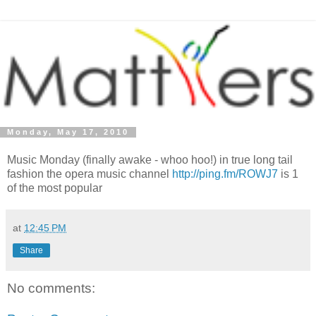
Monday, May 17, 2010
Music Monday (finally awake - whoo hoo!) in true long tail
fashion the opera music channel
http://ping.fm/ROWJ7
is 1
of the most popular
at
12:45 PM
Share
No comments: