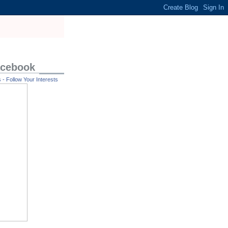
acebook
- Follow Your Interests