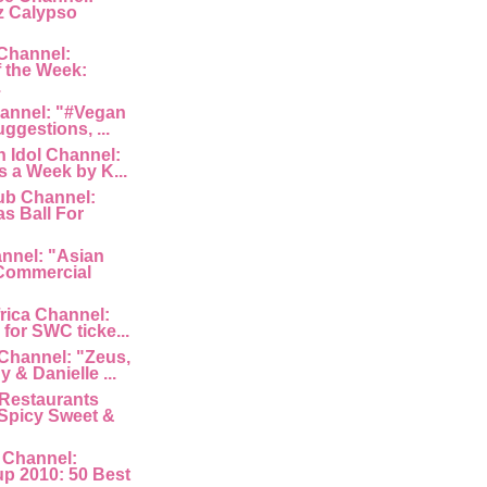
z Calypso
Channel:
 the Week:
.
hannel: "#Vegan
uggestions, ...
 Idol Channel:
s a Week by K...
ub Channel:
s Ball For
nnel: "Asian
Commercial
rica Channel:
for SWC ticke...
Channel: "Zeus,
 & Danielle ...
Restaurants
Spicy Sweet &
 Channel:
p 2010: 50 Best