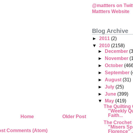
@mattters on Twit
Mattters Website
Blog Archive
►
2011
(2)
▼
2010
(2158)
►
December
(
►
November
(
►
October
(466
►
September
(
►
August
(31)
►
July
(25)
►
June
(399)
▼
May
(419)
The Quilting
"Weekly Qu
Faith...
Home
Older Post
The Crochet
"Misers Sp
ost Comments (Atom)
Florence" .