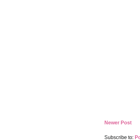
Newer Post
Subscribe to:
P