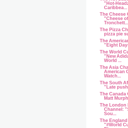
"Hot-Head
Caribbea...
The Cheese 
"Cheese of
Tronchett..
The Pizza C
pizza pie s
The American
"Eight Day
The World C
"New Adida
World ...
The Asia Cha
American 
Watch...
The South Af
"Late push 
The Canada 
Matt Murphy
The London 
Channel: "
Sou...
The England
"#World Cu