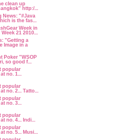
he clean up
angkok" http:/...
 News: "#Java
ich is the fas...
ashGear Week in
 Week 21 2010...
: "Getting a
e Image in a
nt Poker "WSOP
i, so good f...
t popular
at no. 1...
t popular
at no. 2... Tatto...
t popular
at no. 3...
t popular
t no. 4... Indi...
t popular
at no. 5... Musi...
t popular