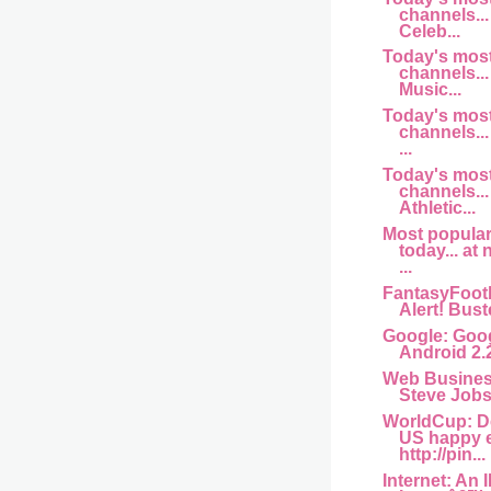
channels... 
Celeb...
Today's mos
channels... 
Music...
Today's mos
channels...
...
Today's mos
channels...
Athletic...
Most popula
today... at
...
FantasyFootb
Alert! Buste
Google: Goog
Android 2.
Web Busine
Steve Jobs 
WorldCup: D
US happy 
http://pin...
Internet: An