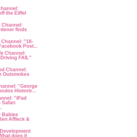
Channel:
f the Eiffel
a Channel:
rdener finds
 Channel: "18-
 Facebook Post...
fe Channel:
Driving FAIL"
od Channel:
n Outsmokes
hannel: "George
ulos Historic...
nnel: "iPad
 Safari
.
y Babies
Ben Affleck &
 Development
What does it