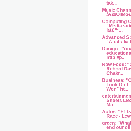
tak...
Music Channel
â€œOllieâ€
Computing Ce
"Media sui
Itâ€™...
Advanced Sp
"Australia I
Design: "You
educationa
http://p...
Raw Food: "
Reboot Day
Chakr...
Business: 
Took On T
Won" ht...
entertainme
Sheets Lie
Mo...
Autos: "F1 Is
Race - Lew
green: "What w
end our oil