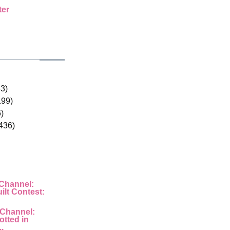
ter
33)
199)
)
436)
 Channel:
ilt Contest:
 Channel:
otted in
..