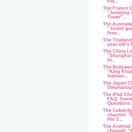
Pla...
The France 
"Jumping of
Tower"...
The Australi
"Junior ga
foss...
The Thailand
year-old's
The China Li
"Shanghai 
ht...
The Bollywo
"King Kha
Salman...
The Japan C
Stephanopo
The iPad Cha
FAQ: Some
Questions..
The Celebrit
channel: "
His S...
The Android
channel: "