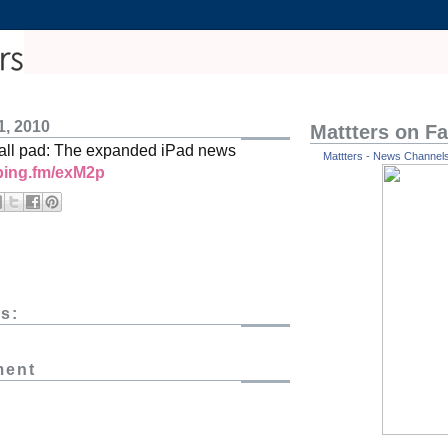
1, 2010
Mattters on F
 all pad: The expanded iPad news
Mattters - News Channels 
/ping.fm/exM2p
s:
ment