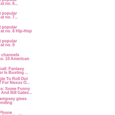
at no. 6...
t popular
at no. 7...
t popular
 at no. 8 Hip-Hop
t popular
 at no. 9
r channels
 no. 10 American
all: Fantasy
r Is Busting ...
le To Roll Out
2 For Nexus O...
ss: Some Funny
And Bill Gates...
empsey gives
ending
 IPhone