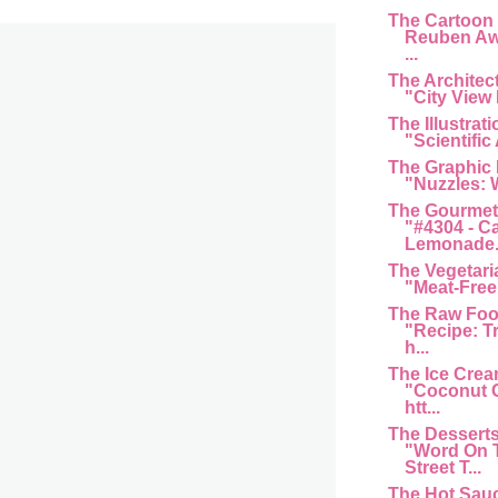
The Cartoon
Reuben Aw
...
The Architec
"City View 
The Illustrat
"Scientific 
The Graphic
"Nuzzles: 
The Gourmet
"#4304 - C
Lemonade...
The Vegetari
"Meat-Free 
The Raw Foo
"Recipe: T
h...
The Ice Cre
"Coconut G
htt...
The Dessert
"Word On 
Street T...
The Hot Sau