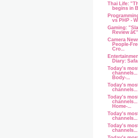
Thai Life: "T
begins in B
Programming
vs PHP - Wh
Gaming: "Sl
Review â€“
Camera News
People-Fre
Cro...
Entertainme
Diary: Safar
Today's mos
channels... 
Body-...
Today's mos
channels... 
Today's mos
channels... 
Home-...
Today's mos
channels... a
Today's mos
channels... 
Today's mos