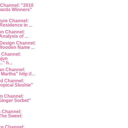
 Channel: "2010
ards Winners"
ture Channel:
Residence in ...
ion Channel:
Analysis of ...
 Design Channel:
Wooden Name ...
 Channel:
ajun
" h...
an Channel:
Martha" http://...
d Channel:
ropical Slushie"
am Channel:
inger Sorbet"
s Channel:
The Sweet:
ce Channel: