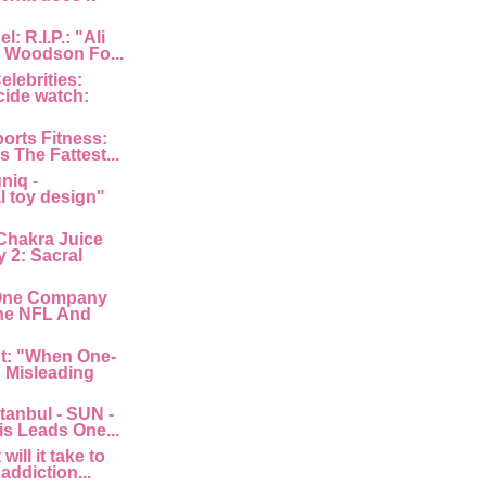
: R.I.P.: "Ali
 Woodson Fo...
lebrities:
cide watch:
orts Fitness:
s The Fattest...
niq -
l toy design"
Chakra Juice
 2: Sacral
"One Company
he NFL And
nt: "When One-
: Misleading
tanbul - SUN -
is Leads One...
ill it take to
 addiction...