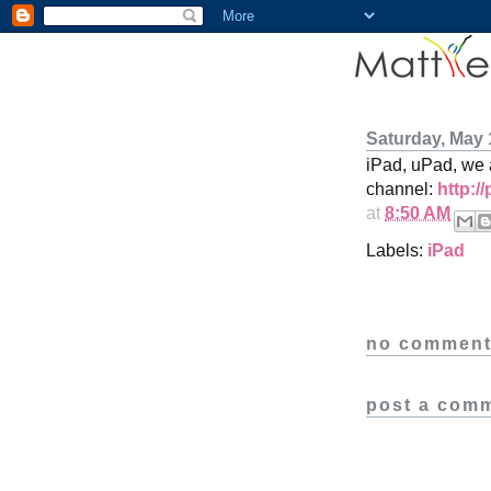
Saturday, May 
iPad, uPad, we
channel:
http:/
at
8:50 AM
Labels:
iPad
no comment
post a com