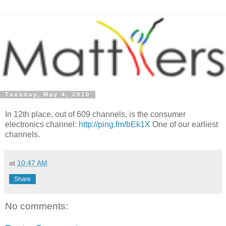
Tuesday, May 4, 2010
In 12th place, out of 609 channels, is the consumer
electronics channel:
http://ping.fm/bEk1X
One of our earliest
channels.
at
10:47 AM
Share
No comments: