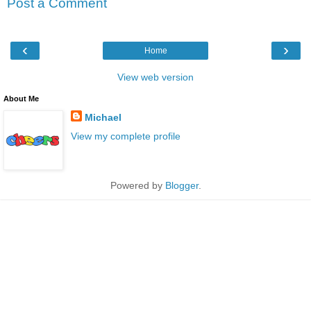
Post a Comment
‹
›
Home
View web version
About Me
Michael
View my complete profile
Powered by
Blogger
.