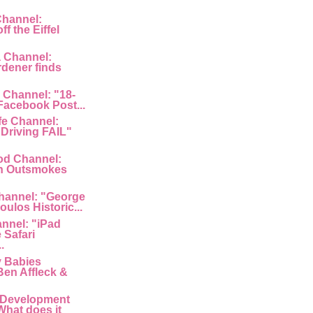
Channel:
f the Eiffel
a Channel:
rdener finds
 Channel: "18-
 Facebook Post...
fe Channel:
Driving FAIL"
od Channel:
n Outsmokes
hannel: "George
ulos Historic...
nnel: "iPad
 Safari
.
y Babies
Ben Affleck &
 Development
What does it