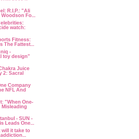
: R.I.P.: "Ali
 Woodson Fo...
lebrities:
cide watch:
orts Fitness:
s The Fattest...
niq -
l toy design"
Chakra Juice
 2: Sacral
"One Company
he NFL And
nt: "When One-
: Misleading
tanbul - SUN -
is Leads One...
ill it take to
 addiction...