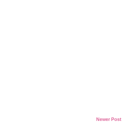
Newer Post