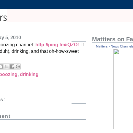
y 5, 2010
Mattters on F
boozing channel:
http://ping.fm/iQZO1
It
Mattters - News Channels 
(duh), drinking, and that oh-how-sweet
boozing
,
drinking
s:
ment