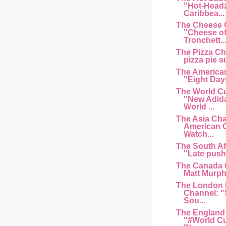
"Hot-Head
Caribbea...
The Cheese 
"Cheese of
Tronchett..
The Pizza C
pizza pie s
The American
"Eight Day
The World C
"New Adida
World ...
The Asia Cha
American 
Watch...
The South Af
"Late push 
The Canada 
Matt Murphy
The London 
Channel: "
Sou...
The England
"#World Cu