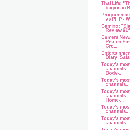
Thai Life: "T
begins in B
Programming
vs PHP - Wh
Gaming: "Sl
Review â€“
Camera News
People-Fre
Cro...
Entertainme
Diary: Safar
Today's mos
channels... 
Body-...
Today's mos
channels... 
Today's mos
channels... 
Home-...
Today's mos
channels... a
Today's mos
channels... 
Today's mos