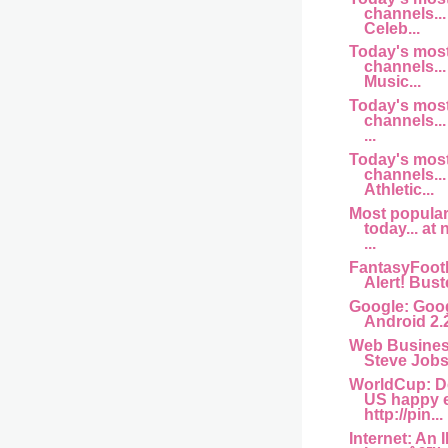
channels... 
Celeb...
Today's mos
channels... 
Music...
Today's mos
channels...
...
Today's mos
channels...
Athletic...
Most popula
today... at
...
FantasyFootb
Alert! Buste
Google: Goog
Android 2.
Web Busine
Steve Jobs 
WorldCup: D
US happy 
http://pin...
Internet: An