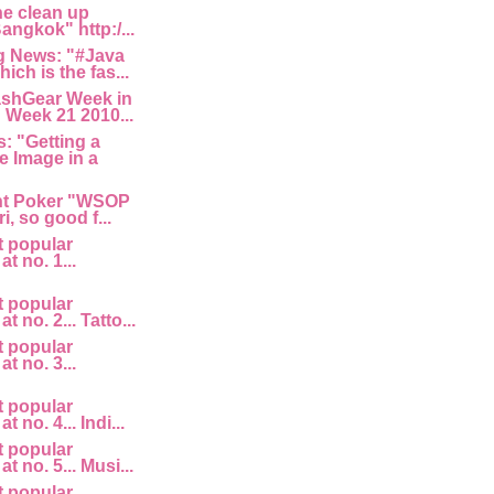
he clean up
angkok" http:/...
 News: "#Java
ich is the fas...
ashGear Week in
 Week 21 2010...
: "Getting a
e Image in a
nt Poker "WSOP
i, so good f...
t popular
at no. 1...
t popular
at no. 2... Tatto...
t popular
at no. 3...
t popular
t no. 4... Indi...
t popular
at no. 5... Musi...
t popular