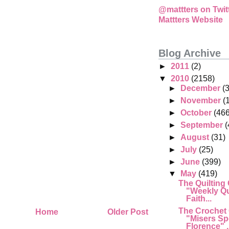
@mattters on Twit
Mattters Website
Blog Archive
►
2011
(2)
▼
2010
(2158)
►
December
(
►
November
(
►
October
(466
►
September
(
►
August
(31)
►
July
(25)
►
June
(399)
▼
May
(419)
The Quilting
"Weekly Qu
Faith...
The Crochet
Home
Older Post
"Misers Sp
Florence" .