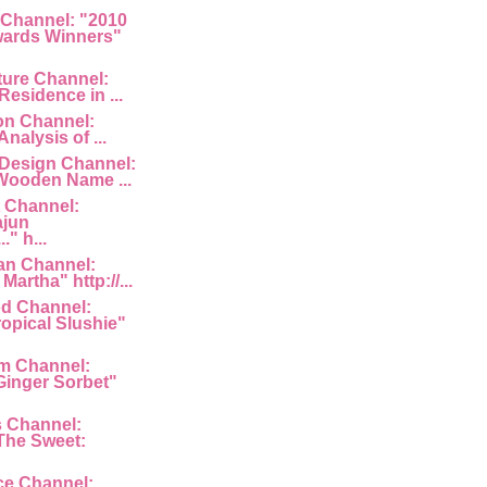
 Channel: "2010
ards Winners"
ture Channel:
Residence in ...
ion Channel:
Analysis of ...
 Design Channel:
Wooden Name ...
 Channel:
ajun
" h...
an Channel:
Martha" http://...
d Channel:
ropical Slushie"
am Channel:
inger Sorbet"
s Channel:
The Sweet:
ce Channel: