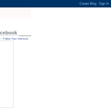
acebook
- Follow Your Interests