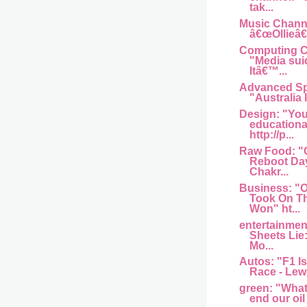
tak...
Music Channel
â€œOllieâ€
Computing Ce
"Media sui
Itâ€™...
Advanced Sp
"Australia I
Design: "You
educationa
http://p...
Raw Food: "
Reboot Day
Chakr...
Business: 
Took On T
Won" ht...
entertainme
Sheets Lie
Mo...
Autos: "F1 Is
Race - Lew
green: "What w
end our oil