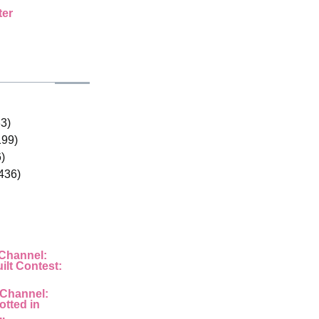
ter
33)
199)
)
436)
 Channel:
ilt Contest:
 Channel:
otted in
..