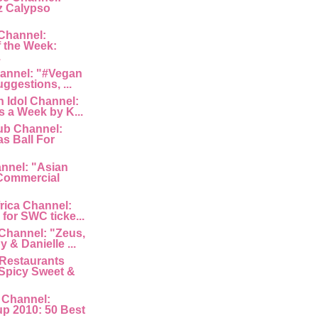
z Calypso
Channel:
 the Week:
.
hannel: "#Vegan
uggestions, ...
 Idol Channel:
s a Week by K...
ub Channel:
s Ball For
nnel: "Asian
Commercial
rica Channel:
for SWC ticke...
Channel: "Zeus,
 & Danielle ...
Restaurants
Spicy Sweet &
 Channel:
p 2010: 50 Best