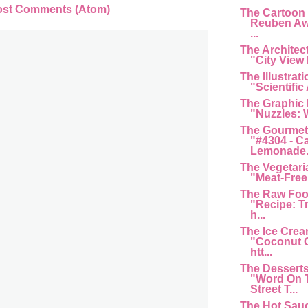
ost Comments (Atom)
The Cartoon
Reuben Aw
...
The Architec
"City View 
The Illustrat
"Scientific 
The Graphic
"Nuzzles: 
The Gourmet
"#4304 - C
Lemonade...
The Vegetari
"Meat-Free 
The Raw Foo
"Recipe: T
h...
The Ice Cre
"Coconut G
htt...
The Dessert
"Word On 
Street T...
The Hot Sau