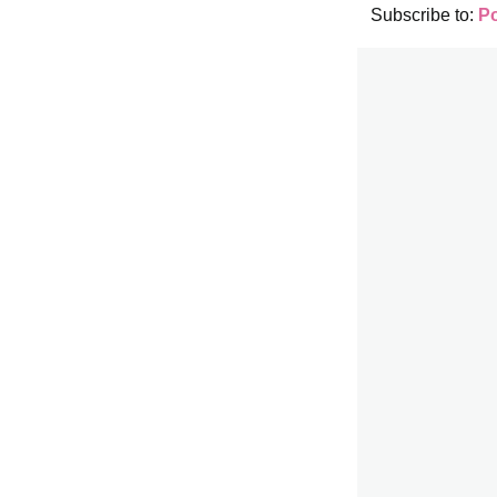
Subscribe to:
P