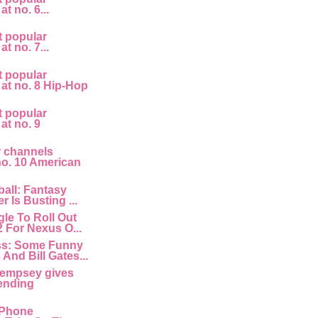
at no. 6...
t popular
at no. 7...
t popular
 at no. 8 Hip-Hop
t popular
 at no. 9
r channels
 no. 10 American
all: Fantasy
r Is Busting ...
le To Roll Out
2 For Nexus O...
ss: Some Funny
And Bill Gates...
empsey gives
ending
 IPhone