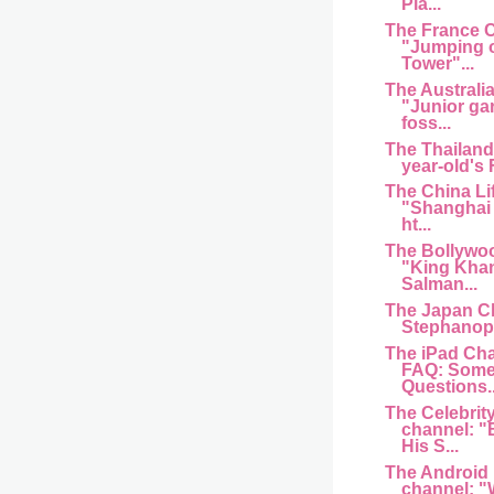
Pla...
The France 
"Jumping of
Tower"...
The Australi
"Junior ga
foss...
The Thailand
year-old's
The China Li
"Shanghai 
ht...
The Bollywo
"King Kha
Salman...
The Japan C
Stephanopo
The iPad Cha
FAQ: Some
Questions..
The Celebrit
channel: "
His S...
The Android
channel: "