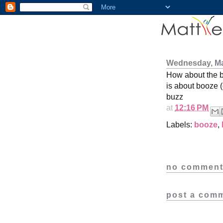
Wednesday, Ma
How about the 
is about booze 
buzz
at
12:16 PM
Labels:
booze
,
no comment
post a com