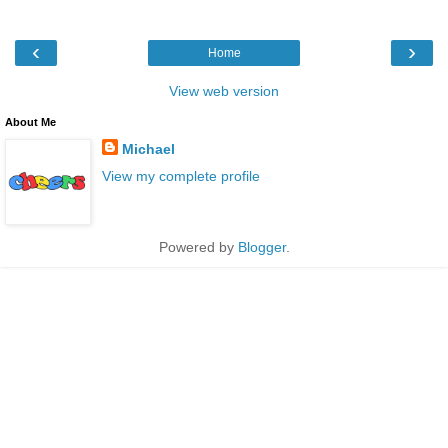
‹
›
Home
View web version
About Me
Michael
View my complete profile
Powered by
Blogger
.