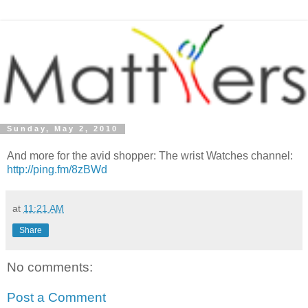
Sunday, May 2, 2010
And more for the avid shopper: The wrist Watches channel:
http://ping.fm/8zBWd
at
11:21 AM
Share
No comments:
Post a Comment