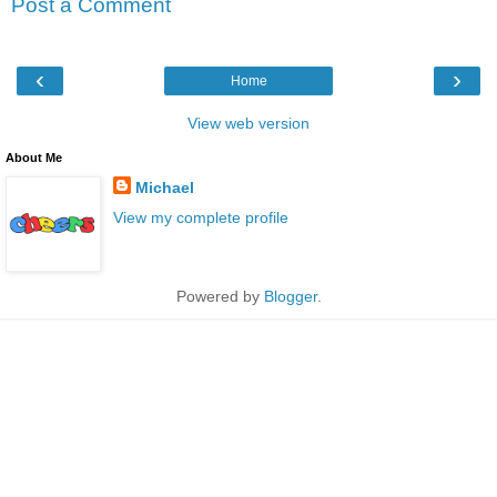
Post a Comment
‹
›
Home
View web version
About Me
Michael
View my complete profile
Powered by
Blogger
.