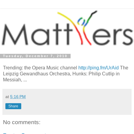
Tuesday, December 7, 2010
Trending: the Opera Music channel
http://ping.fm/UrAid
The
Leipzig Gewandhaus Orchestra, Hunks: Philip Cutlip in
Messiah, ...
at
5:16 PM
Share
No comments: