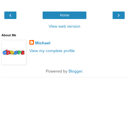
‹
›
Home
View web version
About Me
Michael
View my complete profile
Powered by
Blogger
.