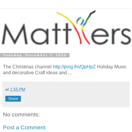
Tuesday, December 7, 2010
The Christmas channel
http://ping.fm/QpHpZ
Holiday Music
and decorative Craft ideas and ...
at
1:55 PM
Share
No comments:
Post a Comment