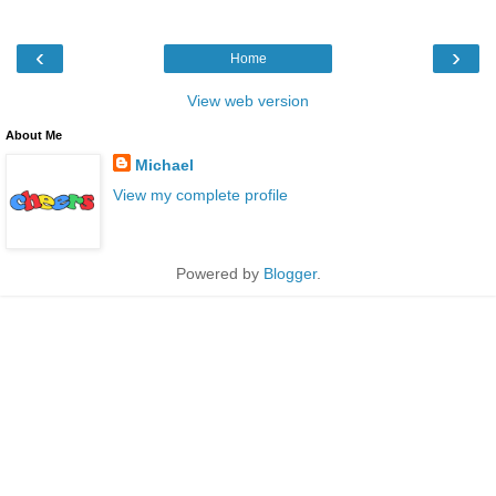
‹
›
Home
View web version
About Me
Michael
View my complete profile
Powered by
Blogger
.