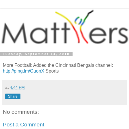
Tuesday, September 14, 2010
More Football: Added the Cincinnati Bengals channel:
http://ping.fm/GuonX
Sports
at
4:44 PM
Share
No comments:
Post a Comment