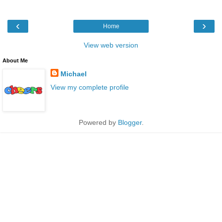
‹
›
Home
View web version
About Me
Michael
View my complete profile
Powered by
Blogger
.