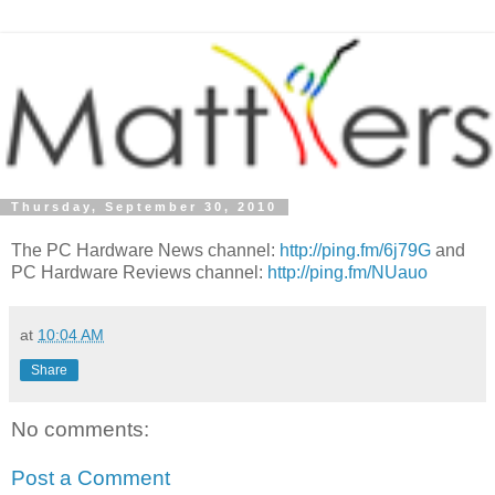
Thursday, September 30, 2010
The PC Hardware News channel:
http://ping.fm/6j79G
and
PC Hardware Reviews channel:
http://ping.fm/NUauo
at
10:04 AM
Share
No comments:
Post a Comment