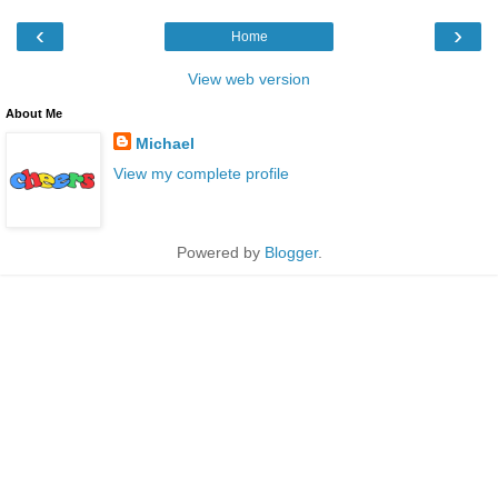
‹
›
Home
View web version
About Me
Michael
View my complete profile
Powered by
Blogger
.