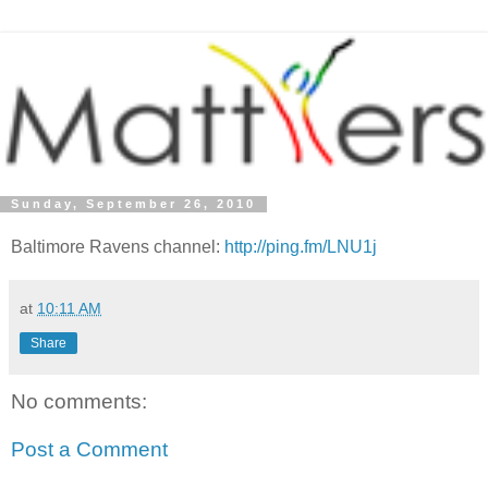
Sunday, September 26, 2010
Baltimore Ravens channel:
http://ping.fm/LNU1j
at
10:11 AM
Share
No comments:
Post a Comment