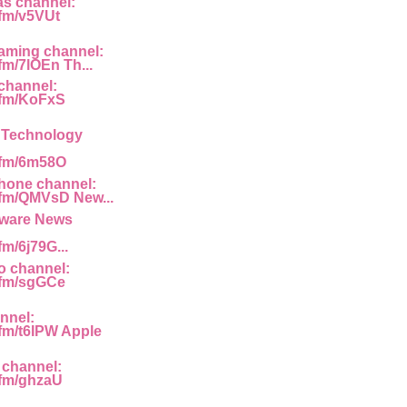
as channel:
.fm/v5VUt
aming channel:
.fm/7lOEn Th...
channel:
g.fm/KoFxS
y Technology
g.fm/6m58O
hone channel:
g.fm/QMVsD New...
ware News
fm/6j79G...
o channel:
g.fm/sgGCe
nnel:
.fm/t6IPW Apple
 channel:
g.fm/ghzaU