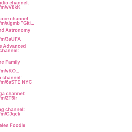
dio channel:
g.fm/vV8kK
rce channel:
fm/algmb "Giti...
nd Astronomy
g.fm/3aUFA
he Advanced
channel:
he Family
.fm/vKO...
n channel:
g.fm/6aSTE NYC
ga channel:
.fm/2T6Ir
ng channel:
g.fm/GJqek
eles Foodie