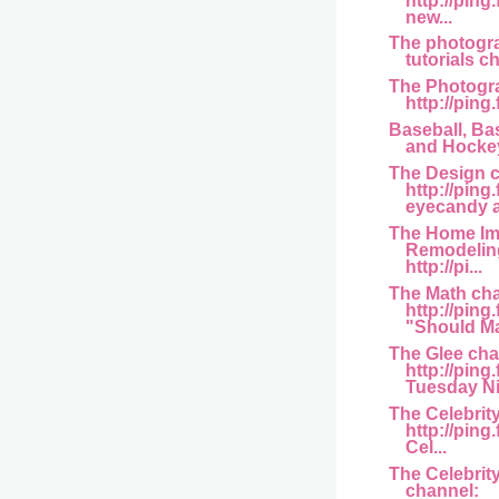
http://ping
new...
The photogra
tutorials ch
The Photogr
http://ping.
Baseball, Bas
and Hockey
The Design 
http://ping
eyecandy a
The Home I
Remodelin
http://pi...
The Math ch
http://pin
"Should Mat
The Glee cha
http://ping
Tuesday Ni
The Celebrit
http://pin
Cel...
The Celebrit
channel: