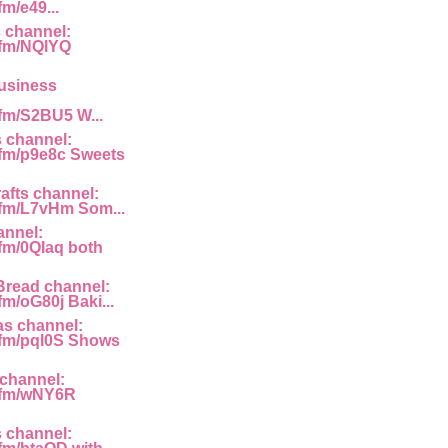
fm/e49...
 channel:
g.fm/NQlYQ
usiness
.fm/S2BU5 W...
 channel:
g.fm/p9e8c Sweets
afts channel:
g.fm/L7vHm Som...
annel:
.fm/0QIaq both
read channel:
.fm/oG80j Baki...
as channel:
g.fm/pql0S Shows
channel:
g.fm/wNY6R
 channel: