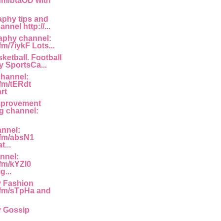
.fm/btaOD with
phy tips and
annel http://...
aphy channel:
fm/7iykF Lots...
ketball. Football
 SportsCa...
channel:
.fm/tERdt
rt
mprovement
g channel:
annel:
g.fm/absN1
...
nnel:
.fm/kYZl0
g...
y Fashion
g.fm/sTpHa and
y Gossip