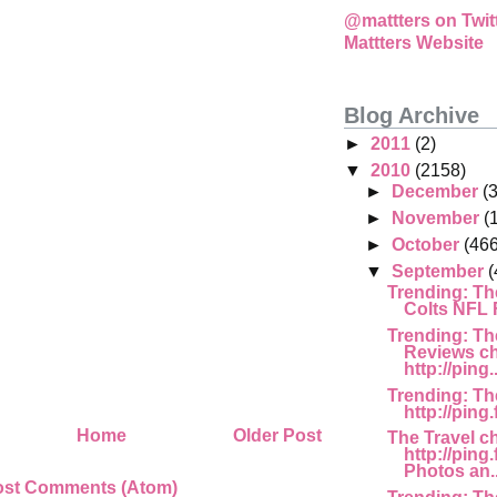
@mattters on Twit
Mattters Website
Blog Archive
►
2011
(2)
▼
2010
(2158)
►
December
(
►
November
(
►
October
(466
▼
September
(
Trending: Th
Colts NFL F
Trending: Th
Reviews c
http://ping..
Trending: Th
http://ping
Home
Older Post
The Travel c
http://pin
Photos an..
ost Comments (Atom)