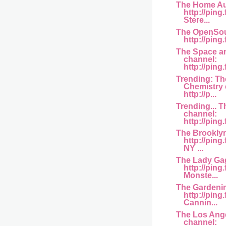
The Home Au
http://pin
Stere...
The OpenSou
http://ping.
The Space a
channel:
http://pin
Trending: T
Chemistry 
http://p...
Trending... T
channel:
http://ping
The Brookly
http://pin
NY ...
The Lady Ga
http://ping
Monste...
The Gardeni
http://pin
Cannin...
The Los Ang
channel: