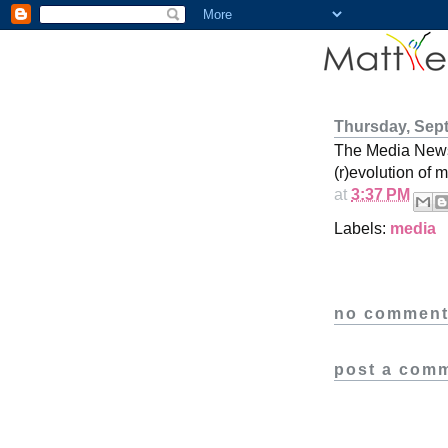
Thursday, Sep
The Media New
(r)evolution of m
at
3:37 PM
Labels:
media
no comment
post a com