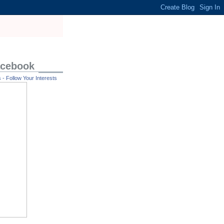
acebook
- Follow Your Interests