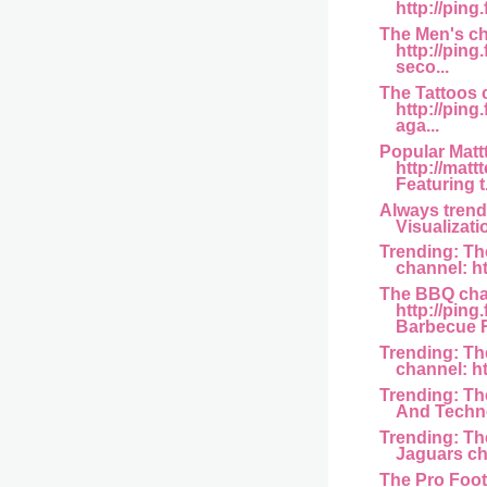
http://ping
The Men's ch
http://ping
seco...
The Tattoos 
http://ping
aga...
Popular Matt
http://matt
Featuring t.
Always trend
Visualizati
Trending: Th
channel: htt
The BBQ cha
http://ping
Barbecue R
Trending: T
channel: htt
Trending: Th
And Techno
Trending: Th
Jaguars cha
The Pro Foot