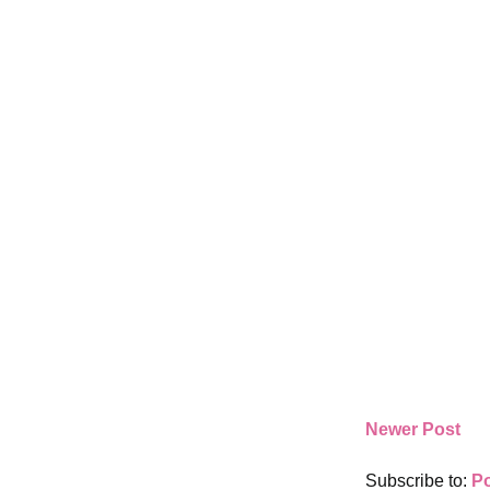
Newer Post
Subscribe to:
P