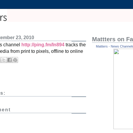
tember 23, 2010
Mattters on F
s channel
http://ping.fm/In894
tracks the
Mattters - News Channels 
edia from print to pixels, offline to online
s:
ment