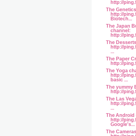
http://ping.
The Genetics
http://pin
Biotech...
The Japan B
channel:
http://ping
The Desserts
http://pin
...
The Paper Cr
http://pin
The Yoga ch
http://ping
basic ...
The yummy B
http://ping
The Las Veg
http://pin
...
The Android 
http://pin
Google's...
The Cameras