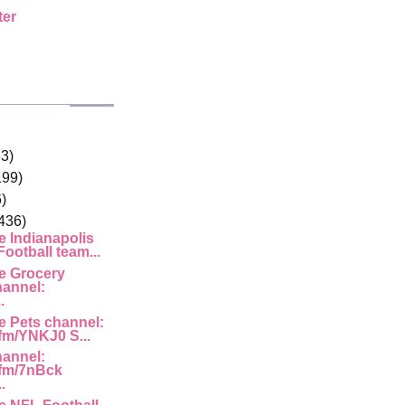
ter
33)
199)
)
436)
e Indianapolis
ootball team...
e Grocery
hannel:
.
e Pets channel:
.fm/YNKJ0 S...
hannel:
g.fm/7nBck
.