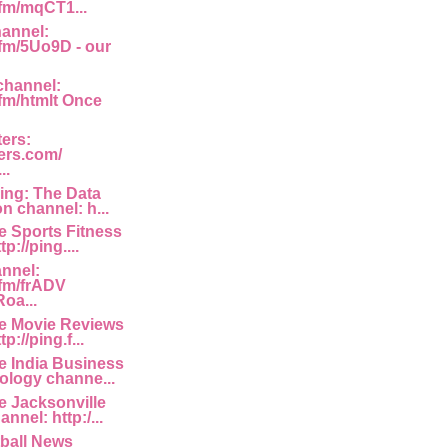
.fm/mqCT1...
annel:
.fm/5Uo9D - our
channel:
.fm/htmlt Once
ters:
ters.com/
..
ing: The Data
on channel: h...
e Sports Fitness
p://ping....
nnel:
.fm/frADV
oa...
he Movie Reviews
p://ping.f...
e India Business
logy channe...
e Jacksonville
nnel: http:/...
ball News