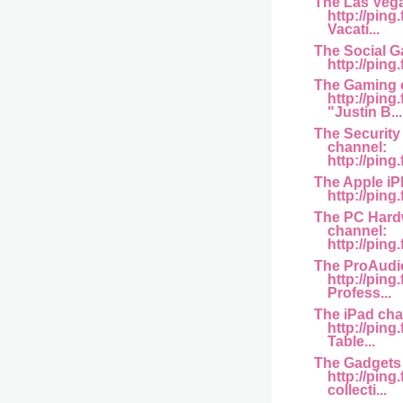
The Las Veg
http://ping
Vacati...
The Social G
http://ping
The Gaming 
http://pin
"Justin B...
The Securit
channel:
http://pin
The Apple iP
http://pin
The PC Hard
channel:
http://ping.
The ProAudi
http://pin
Profess...
The iPad cha
http://ping
Table...
The Gadgets
http://pin
collecti...