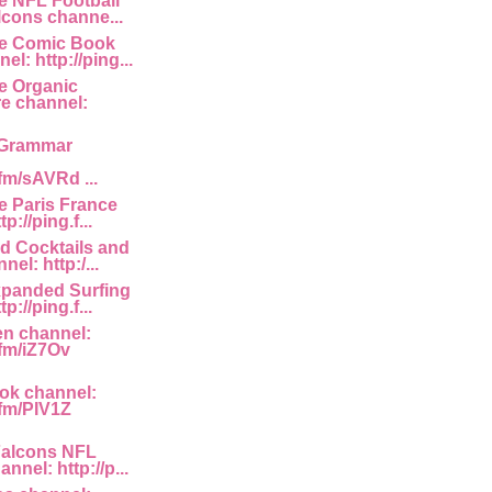
e NFL Football
lcons channe...
he Comic Book
l: http://ping...
e Organic
e channel:
 Grammar
.fm/sAVRd ...
he Paris France
p://ping.f...
d Cocktails and
nel: http:/...
xpanded Surfing
p://ping.f...
en channel:
.fm/iZ7Ov
ok channel:
.fm/PIV1Z
Falcons NFL
nnel: http://p...