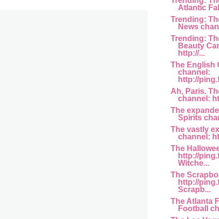
Trending: Th
Atlantic Fa
Trending: T
News channe
Trending: Th
Beauty Car
http://...
The English
channel:
http://ping
Ah, Paris. T
channel: htt
The expande
Spirits chan
The vastly e
channel: htt
The Hallowe
http://ping
Witche...
The Scrapbo
http://ping
Scrapb...
The Atlanta 
Football cha