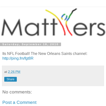
Saturday, September 18, 2010
Its NFL Football! The New Orleans Saints channel:
http://ping.fm/fgt8R
at
2:26 PM
Share
No comments:
Post a Comment