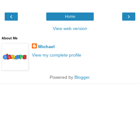
‹
›
Home
View web version
About Me
Michael
View my complete profile
Powered by
Blogger
.