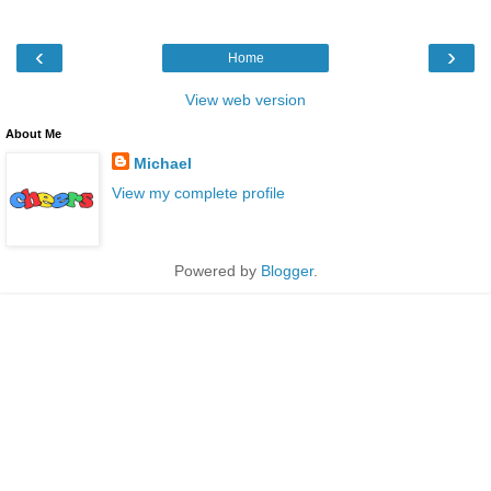
‹
›
Home
View web version
About Me
Michael
View my complete profile
Powered by
Blogger
.