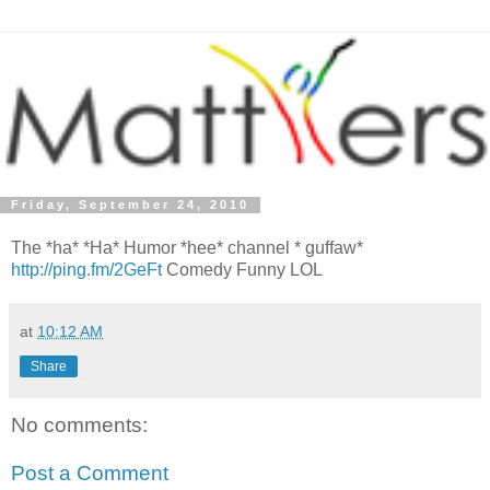
Friday, September 24, 2010
The *ha* *Ha* Humor *hee* channel * guffaw*
http://ping.fm/2GeFt
Comedy Funny LOL
at
10:12 AM
Share
No comments:
Post a Comment