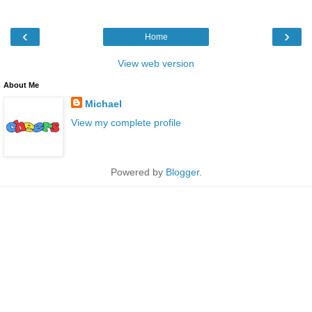
‹
›
Home
View web version
About Me
Michael
View my complete profile
Powered by
Blogger
.