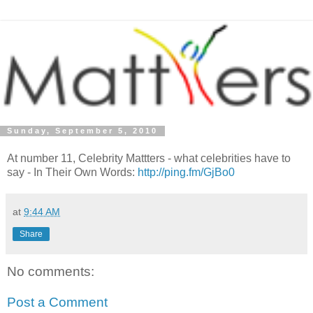
Sunday, September 5, 2010
At number 11, Celebrity Mattters - what celebrities have to
say - In Their Own Words:
http://ping.fm/GjBo0
at
9:44 AM
Share
No comments:
Post a Comment