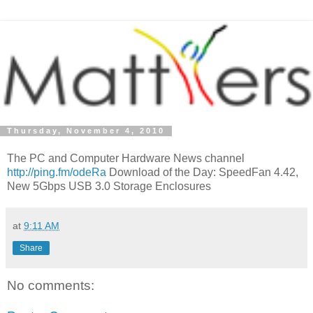
Thursday, November 4, 2010
The PC and Computer Hardware News channel
http://ping.fm/odeRa
Download of the Day: SpeedFan 4.42,
New 5Gbps USB 3.0 Storage Enclosures
at
9:11 AM
Share
No comments: