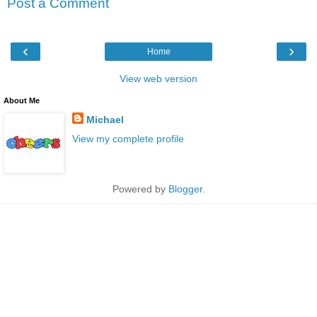
Post a Comment
‹
›
Home
View web version
About Me
Michael
View my complete profile
Powered by
Blogger
.