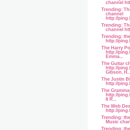
channel htt
Trending: T
channel
http://ping.
Trending: Th
channel htt
Trending: th
http://ping
The Harry Po
http://ping
Emma...
The Guitar c
http://pin
Gibson, H..
The Justin B
http://ping
The Grammar
http://pin
It R...
The Web Des
http://ping.
Trending: th
Music chann
Trending: th