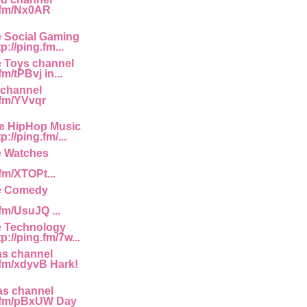
g.fm/Nx0AR
e Social Gaming
p://ping.fm...
e Toys channel
fm/tPBvj in...
 channel
.fm/YVvqr
he HipHop Music
://ping.fm/...
e Watches
.fm/XTOPt...
he Comedy
.fm/UsuJQ ...
e Technology
p://ping.fm/7w...
as channel
g.fm/xdyvB Hark!
as channel
g.fm/pBxUW Day