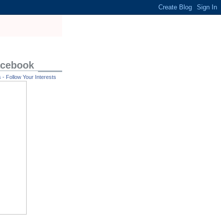
acebook
- Follow Your Interests