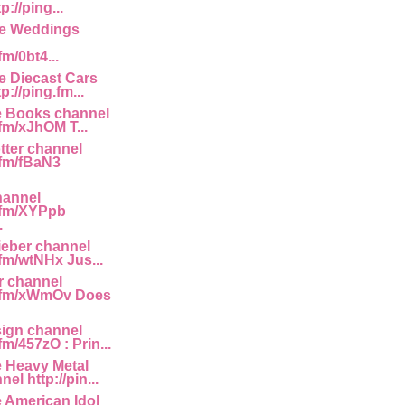
p://ping...
he Weddings
fm/0bt4...
e Diecast Cars
p://ping.fm...
e Books channel
.fm/xJhOM T...
tter channel
.fm/fBaN3
hannel
g.fm/XYPpb
.
ieber channel
.fm/wtNHx Jus...
 channel
g.fm/xWmOv Does
ign channel
fm/457zO : Prin...
e Heavy Metal
el http://pin...
e American Idol