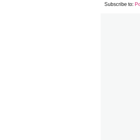
Subscribe to:
P