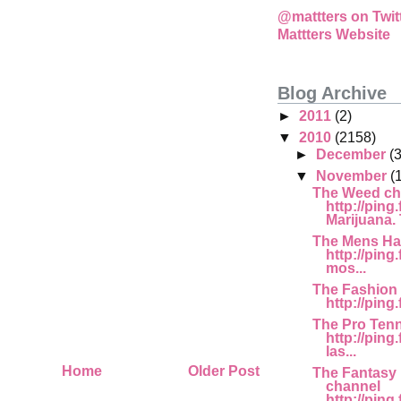
@mattters on Twit
Mattters Website
Blog Archive
►
2011
(2)
▼
2010
(2158)
►
December
(
▼
November
(
The Weed ch
http://ping
Marijuana. T
The Mens Ha
http://ping.
mos...
The Fashion
http://ping
The Pro Tenn
http://pin
las...
Home
Older Post
The Fantasy 
channel
http://ping