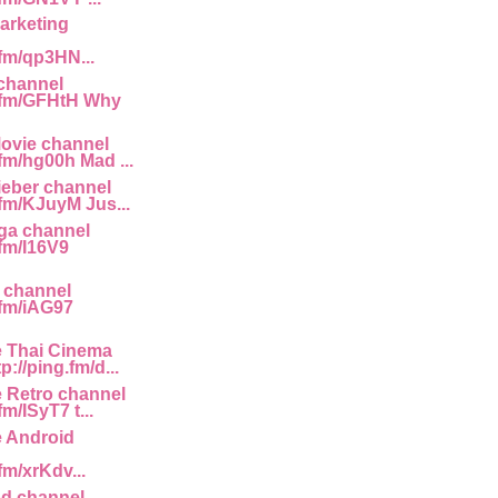
arketing
.fm/qp3HN...
channel
g.fm/GFHtH Why
ovie channel
.fm/hg00h Mad ...
ieber channel
.fm/KJuyM Jus...
ga channel
.fm/I16V9
 channel
.fm/iAG97
e Thai Cinema
p://ping.fm/d...
e Retro channel
fm/ISyT7 t...
e Android
.fm/xrKdv...
d channel