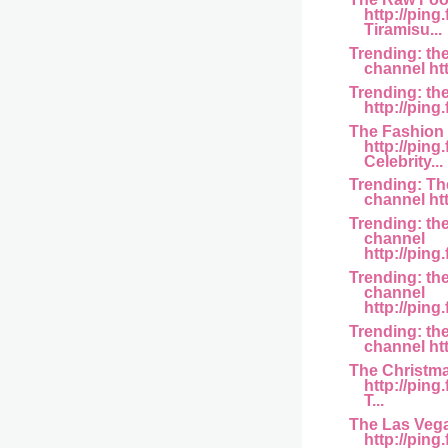
http://pin
Tiramisu...
Trending: th
channel htt
Trending: th
http://ping.
The Fashion
http://ping
Celebrity...
Trending: T
channel http
Trending: th
channel
http://ping
Trending: t
channel
http://ping
Trending: th
channel htt
The Christm
http://pin
T...
The Las Veg
http://pin