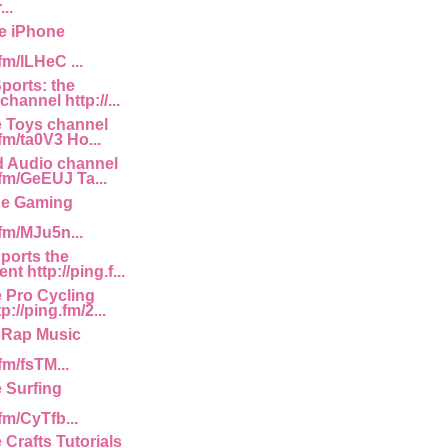
..
e iPhone
fm/lLHeC ...
ports: the
channel http://...
e Toys channel
.fm/ta0V3 Ho...
d Audio channel
.fm/GeEUJ Ta...
he Gaming
.fm/MJu5n...
Sports the
t http://ping.f...
e Pro Cycling
p://ping.fm/2...
 Rap Music
fm/fsTM...
e Surfing
.fm/CyTfb...
 Crafts Tutorials