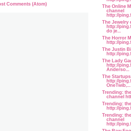
ost Comments (Atom)
The Online M
channel
http://ping
The Jewelry 
http://pin
do je...
The Horror M
http://ping
The Justin B
http://ping
The Lady Ga
http://ping
Anderso...
The Startups
http://ping
OneTwib,...
Trending: th
channel htt
Trending: th
http://ping.
Trending: th
channel
http://ping
The Raw Foo