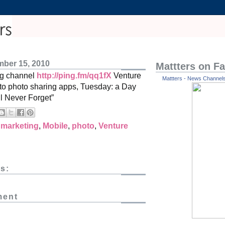
ber 15, 2010
Mattters on F
ng channel
http://ping.fm/qq1fX
Venture
Mattters - News Channels 
s to photo sharing apps, Tuesday: a Day
ll Never Forget”
,
marketing
,
Mobile
,
photo
,
Venture
s:
ment