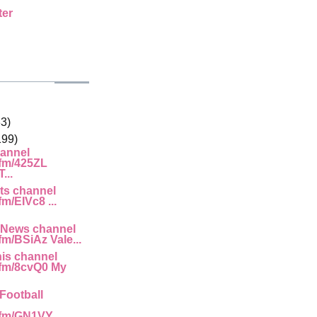
ter
33)
199)
annel
.fm/425ZL
...
ts channel
fm/EIVc8 ...
 News channel
.fm/BSiAz Vale...
is channel
g.fm/8cvQ0 My
Football
.fm/GN1VY ...