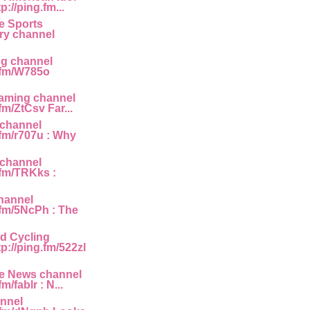
p://ping.fm...
e Sports
y channel
ng channel
g.fm/W785o
Gaming channel
.fm/ZtCsv Far...
 channel
.fm/r707u : Why
 channel
.fm/TRKks :
hannel
.fm/5NcPh : The
d Cycling
p://ping.fm/522zl
e News channel
fm/fablr : N...
annel