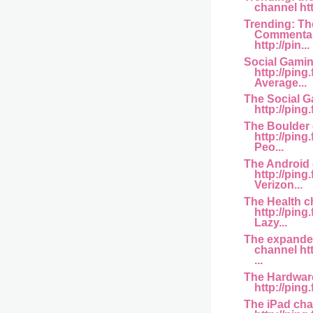
channel htt
Trending: Th
Commentar
http://pin...
Social Gami
http://pin
Average...
The Social 
http://ping
The Boulder
http://ping
Peo...
The Android
http://ping
Verizon...
The Health c
http://ping
Lazy...
The expande
channel htt
...
The Hardwar
http://ping.
The iPad ch