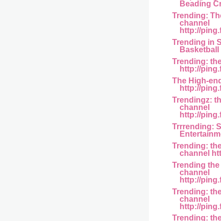
Beading Cr.
Trending: Th
channel
http://ping.
Trending in S
Basketball 
Trending: th
http://ping
The High-en
http://ping
Trendingz: t
channel
http://ping
Trrrending: 
Entertainmen
Trending: th
channel htt
Trending the
channel
http://ping.
Trending: th
channel
http://ping
Trending: the