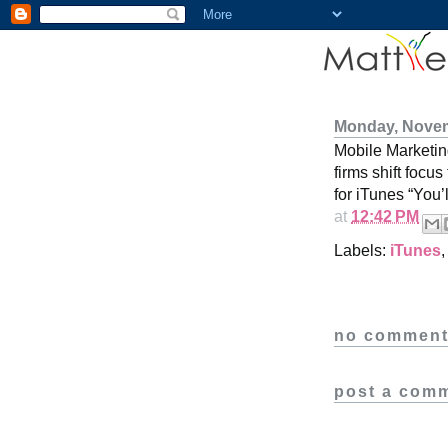
Monday, Novem
Mobile Marketi
firms shift focu
for iTunes “You’
at
12:42 PM
Labels:
iTunes
no comment
post a com