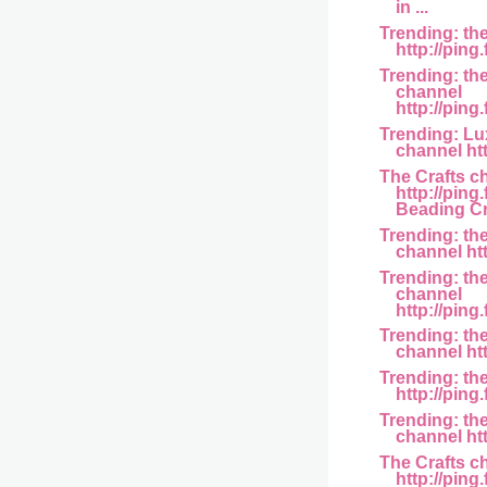
in ...
Trending: th
http://ping
Trending: th
channel
http://ping.
Trending: L
channel htt
The Crafts c
http://pin
Beading Cr.
Trending: th
channel htt
Trending: th
channel
http://ping.
Trending: the
channel http
Trending: th
http://ping
Trending: th
channel htt
The Crafts c
http://pin