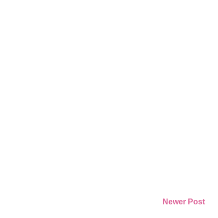
Newer Post