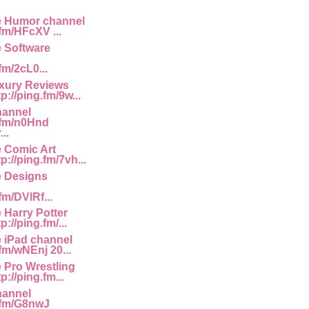
e Humor channel
.fm/HFcXV ...
e Software
fm/2cL0...
uxury Reviews
p://ping.fm/9w...
hannel
g.fm/n0Hnd
..
e Comic Art
p://ping.fm/7vh...
e Designs
fm/DVlRf...
 Harry Potter
://ping.fm/...
e iPad channel
.fm/wNEnj 20...
e Pro Wrestling
p://ping.fm...
hannel
g.fm/G8nwJ