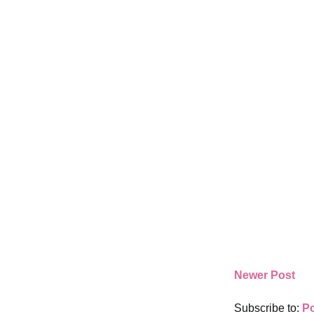
Newer Post
Subscribe to:
P