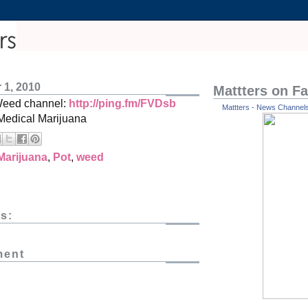
 1, 2010
Mattters on F
Weed channel:
http://ping.fm/FVDsb
Mattters - News Channels 
Medical Marijuana
Marijuana
,
Pot
,
weed
s:
ment