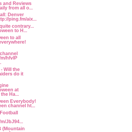
 and Reviews
ily from all o...
all: Denver
p://ping.fm/aix...
quite contrary...
ween to H...
en to all
everywhere!
 channel
.fm/hfvlP
.
- Will the
iders do it
gine
oween at
the Ha...
een Everybody!
en channel ht...
Football
.fm/JbJ94...
 (Mountain