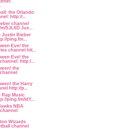
annel:
.
ll: the Orlando
l: http://...
ieber channel
.fm/5JL6D Jus...
e Justin Bieber
p://ping.fm...
ween Eve! the
es channel htt...
ween Eve! the
hannel: http:/...
ween! the
 channel
een! the Harry
el http://p...
e Rap Music
p://ping.fm/ldY...
 Hawks NBA
 channel
ton Wizards
ball channel