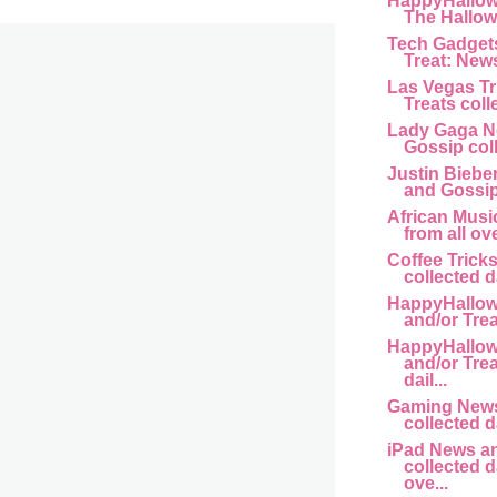
HappyHallow
The Hallow
Tech Gadgets
Treat: New
Las Vegas Tr
Treats colle
Lady Gaga N
Gossip coll
Justin Biebe
and Gossip 
African Music
from all ove
Coffee Tricks
collected da
HappyHallow
and/or Trea
HappyHallow
and/or Trea
dail...
Gaming News
collected da
iPad News a
collected d
ove...