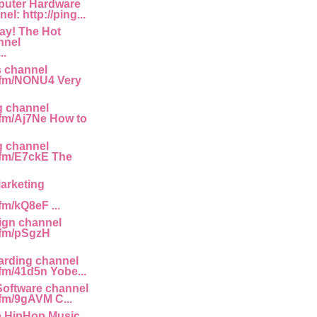
uter Hardware
l: http://ping...
ay! The Hot
nnel
..
s channel
g.fm/NONU4 Very
g channel
g.fm/Aj7Ne How to
g channel
g.fm/E7ckE The
arketing
.fm/kQ8eF ...
gn channel
g.fm/pSgzH
rding channel
.fm/41d5n Yobe...
Software channel
.fm/9gAVM C...
e HipHop Music