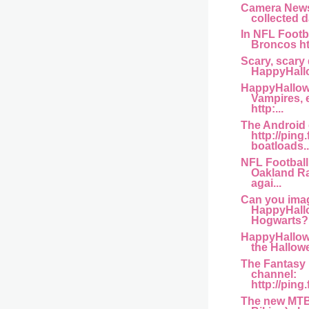
Camera News
collected da
In NFL Footb
Broncos htt
Scary, scary 
HappyHallo
HappyHallowe
Vampires, 
http:...
The Android
http://ping
boatloads..
NFL Football 
Oakland Ra
agai...
Can you ima
HappyHall
Hogwarts? 
HappyHallow
the Hallowe
The Fantasy 
channel:
http://ping
The new MTB