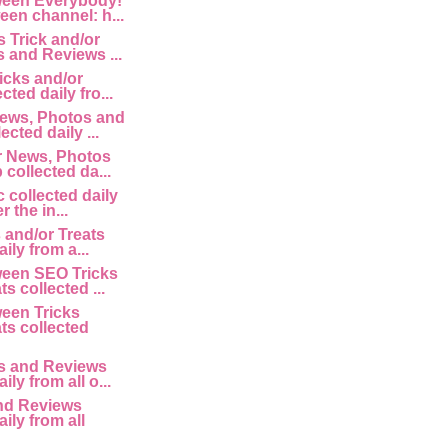
een Everybody!
een channel: h...
 Trick and/or
s and Reviews ...
icks and/or
cted daily fro...
ews, Photos and
ected daily ...
r News, Photos
collected da...
 collected daily
r the in...
 and/or Treats
ily from a...
een SEO Tricks
ts collected ...
een Tricks
ts collected
 and Reviews
ily from all o...
nd Reviews
aily from all