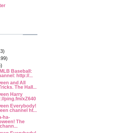
ter
33)
199)
)
 MLB Baseball:
nnel: http://...
een and All
ricks. The Hall...
een Harry
p://ping.fm/xZ640
een Everybody!
een channel ht...
-ha-
oween! The
chann...