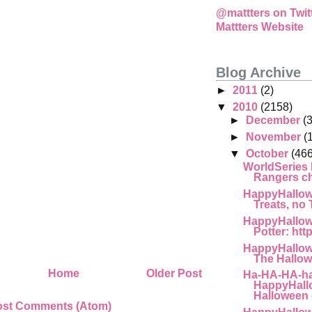
@mattters on Twit
Mattters Website
Blog Archive
►
2011
(2)
▼
2010
(2158)
►
December
(
►
November
(
▼
October
(466
WorldSeries
Rangers cha
HappyHallow
Treats, no T
HappyHallow
Potter: htt
HappyHallow
The Hallow
Home
Older Post
Ha-HA-HA-ha
HappyHall
Halloween 
ost Comments (Atom)