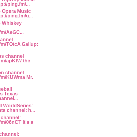
://ping.fm/...
e Opera Music
p://ping.fm/u...
e Whiskey
.fm/AeGC...
annel
.fm/TOtcA Gallup:
as channel
g.fm/apKfW the
en channel
g.fm/KUWma Mr.
eball
s Texas
annel...
l WorldSeries:
ts channel: h...
 channel:
.fm/06nCT It's a
channel: