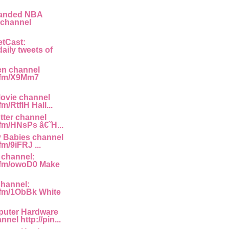
panded NBA
 channel
etCast:
aily tweets of
en channel
g.fm/X9Mm7
ovie channel
fm/RtfIH Hall...
tter channel
.fm/HNsPs â€˜H...
y Babies channel
fm/9iFRJ ...
 channel:
g.fm/owoD0 Make
channel:
g.fm/1ObBk White
uter Hardware
nel http://pin...