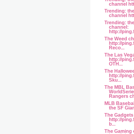
channel http
Trending: th
channel htt
Trending: th
channel:
http://ping
The Weed ch
http://ping
Reco...
The Las Veg
http://pin
OTH...
The Hallowe
http://pin
Sku...
The MBL Bas
WorldSerie
Rangers ch
MLB Basebal
the SF Gian
The Gadgets
http://ping
b...
The Gaming 