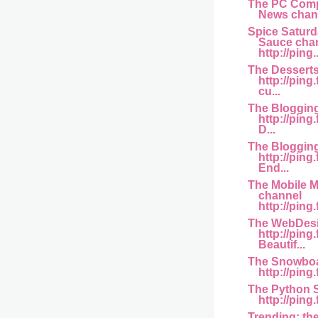
The PC Comp
News channe
Spice Saturd
Sauce cha
http://ping..
The Dessert
http://pin
cu...
The Bloggin
http://pin
D...
The Bloggin
http://pin
End...
The Mobile M
channel
http://ping
The WebDesi
http://pin
Beautif...
The Snowboa
http://ping
The Python 
http://ping
Trending: th