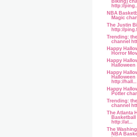
Biking) ch
http://ping..
NBA Basketba
Magic channe
The Justin B
http://ping
Trending: th
channel htt
Happy Hallo
Horror Movi
Happy Hallo
Halloween c
Happy Hallo
Halloween
http://hall...
Happy Hallow
Potter chann
Trending: th
channel htt
The Atlanta
Basketball
http://at...
The Washing
NBA Basket