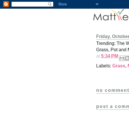
Friday, October
Trending: The 
Grass, Pot and 
at
5:34 PM
Labels:
Grass
,
no comment
post a com