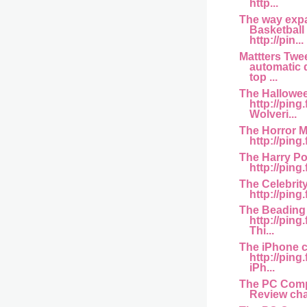
http...
The way ex
Basketball
http://pin...
Mattters Twe
automatic d
top ...
The Hallowe
http://pin
Wolveri...
The Horror M
http://ping.
The Harry Po
http://ping
The Celebrit
http://ping.
The Beading
http://pin
Thi...
The iPhone 
http://pin
iPh...
The PC Comp
Review chan