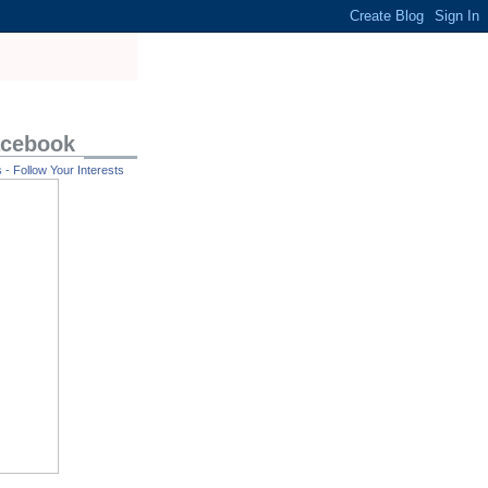
acebook
- Follow Your Interests