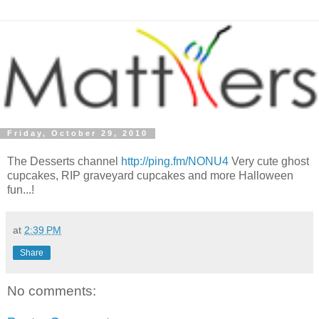
Friday, October 29, 2010
The Desserts channel
http://ping.fm/NONU4
Very cute ghost
cupcakes, RIP graveyard cupcakes and more Halloween
fun...!
at
2:39 PM
Share
No comments: