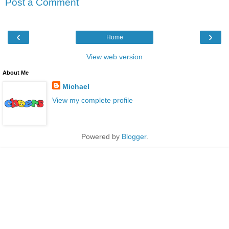
Post a Comment
‹
›
Home
View web version
About Me
Michael
View my complete profile
Powered by
Blogger
.