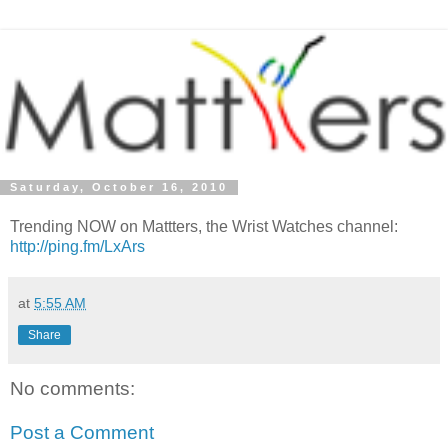
Saturday, October 16, 2010
Trending NOW on Mattters, the Wrist Watches channel:
http://ping.fm/LxArs
at
5:55 AM
Share
No comments:
Post a Comment