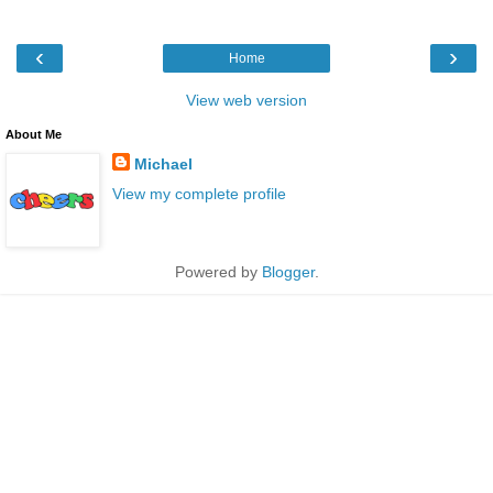
‹
›
Home
View web version
About Me
Michael
View my complete profile
Powered by
Blogger
.