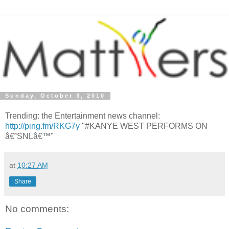
Sunday, October 3, 2010
Trending: the Entertainment news channel:
http://ping.fm/RKG7y
"#KANYE WEST PERFORMS ON
â€˜SNLâ€™"
at
10:27 AM
Share
No comments: