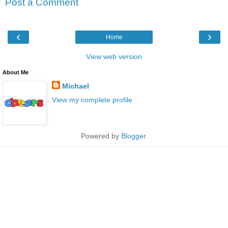
Post a Comment
‹
›
Home
View web version
About Me
Michael
View my complete profile
Powered by
Blogger
.