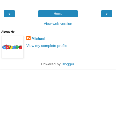
‹
›
Home
View web version
About Me
Michael
View my complete profile
Powered by
Blogger
.