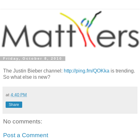
Friday, October 8, 2010
The Justin Bieber channel:
http://ping.fm/QOKka
is trending.
So what else is new?
at
4:40 PM
Share
No comments:
Post a Comment