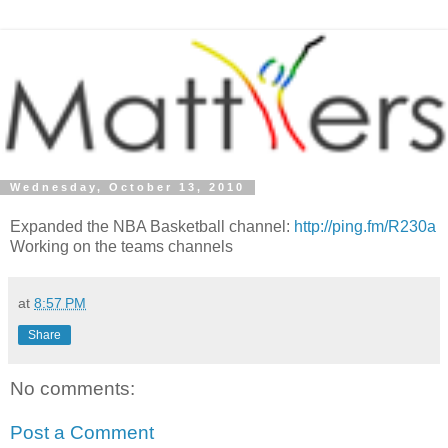
Wednesday, October 13, 2010
Expanded the NBA Basketball channel:
http://ping.fm/R230a
Working on the teams channels
at
8:57 PM
Share
No comments:
Post a Comment