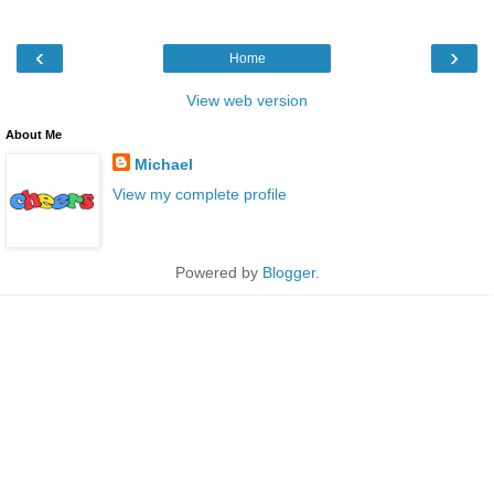
‹
›
Home
View web version
About Me
Michael
View my complete profile
Powered by
Blogger
.