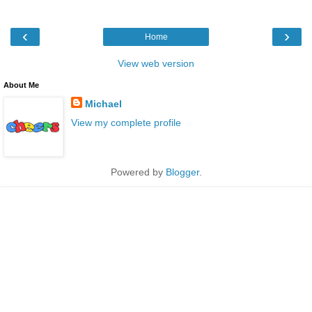
‹
›
Home
View web version
About Me
Michael
View my complete profile
Powered by
Blogger
.