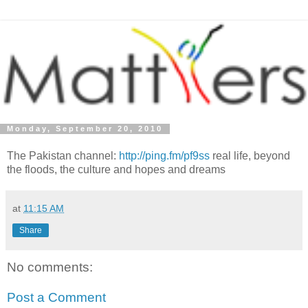
Monday, September 20, 2010
The Pakistan channel:
http://ping.fm/pf9ss
real life, beyond
the floods, the culture and hopes and dreams
at
11:15 AM
Share
No comments:
Post a Comment