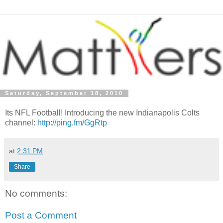
Saturday, September 18, 2010
Its NFL Football! Introducing the new Indianapolis Colts
channel:
http://ping.fm/GgRtp
at
2:31 PM
Share
No comments:
Post a Comment