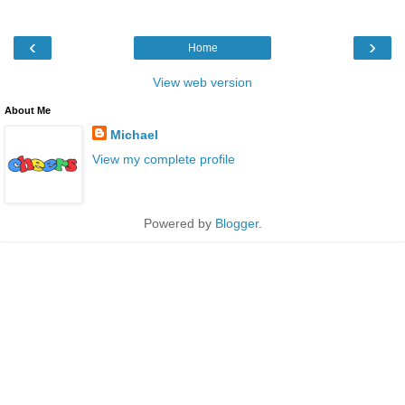
‹
›
Home
View web version
About Me
Michael
View my complete profile
Powered by
Blogger
.