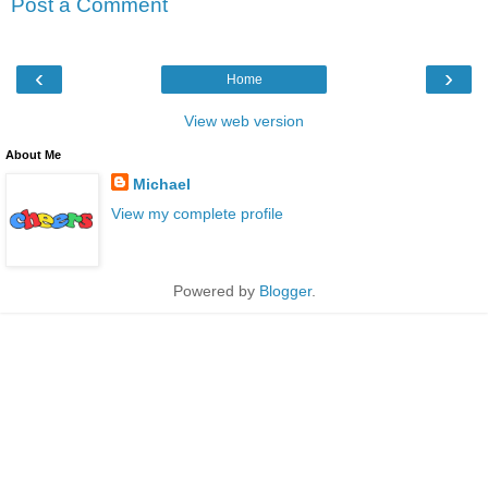
Post a Comment
‹
›
Home
View web version
About Me
Michael
View my complete profile
Powered by
Blogger
.