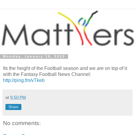
Monday, January 18, 2010
Its the height of the Football season and we are on top of it
with the Fantasy Football News Channel:
http://ping.fm/vTkeb
at
9:50 PM
Share
No comments: